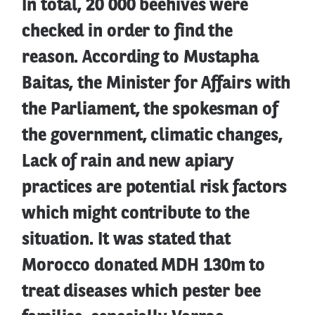
In total, 20 000 beehives were
checked in order to find the
reason. According to Mustapha
Baitas, the Minister for Affairs with
the Parliament, the spokesman of
the government, climatic changes,
Lack of rain and new apiary
practices are potential risk factors
which might contribute to the
situation. It was stated that
Morocco donated MDH 130m to
treat diseases which pester bee