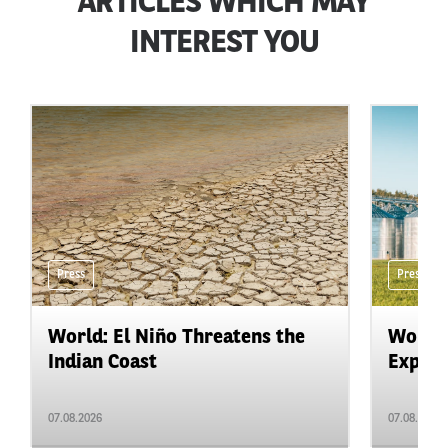
ARTICLES WHICH MAY
INTEREST YOU
Press
Press
World: El Niño Threatens the
World:
Indian Coast
Expand
07.08.2026
07.08.2026