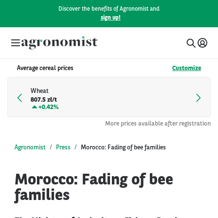
Discover the benefits of Agronomist and
sign up!
Average cereal prices
Customize
Wheat
807.5 zł/t
+
0.42%
More prices available after registration
Agronomist
Press
Morocco: Fading of bee families
Morocco: Fading of bee
families