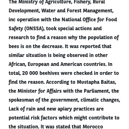
The Ministry of Agriculture, Fishery, Rural
Development, Water and Forest Management,
inc operation with the National Office for Food
Safety (ONSSA), took special actions and
research to find a reason why the population of
bees is on the decrease. It was reported that
similar situation is being observed in other
African, European and American countries. In
total, 20 000 beehives were checked in order to
find the reason. According to Mustapha Baitas,
the Minister for Affairs with the Parliament, the
spokesman of the government, climatic changes,
Lack of rain and new apiary practices are
potential risk factors which might contribute to
the situation. It was stated that Morocco