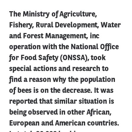
The Ministry of Agriculture,
Fishery, Rural Development, Water
and Forest Management, inc
operation with the National Office
for Food Safety (ONSSA), took
special actions and research to
find a reason why the population
of bees is on the decrease. It was
reported that similar situation is
being observed in other African,
European and American countries.