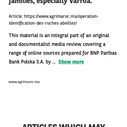
families, especially Varroa.
Article:
https://www.agrimaroc.ma/operation-
identification-des-ruches-abeilles/
This material is an integral part of an original
and documentalist media review covering a
range of online sources prepared for BNP Paribas
Bank Polska S.A. by ...
Show more
www.agrimaroc.ma