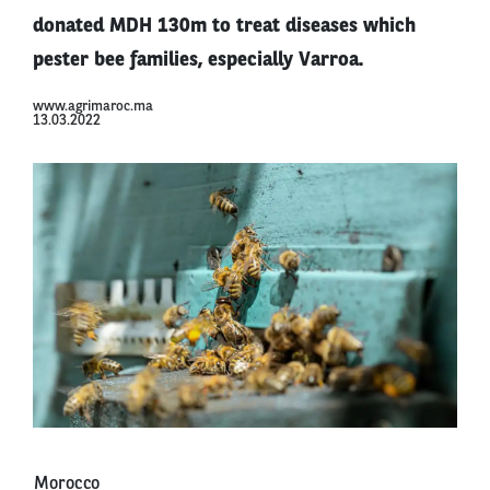
donated MDH 130m to treat diseases which
pester bee families, especially Varroa.
www.agrimaroc.ma
13.03.2022
Morocco