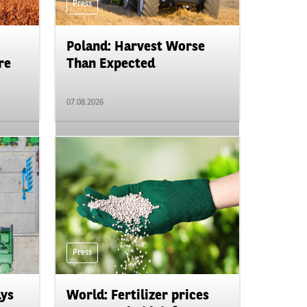
Press
Poland: Harvest Worse
re
Than Expected
07.08.2026
Press
ays
World: Fertilizer prices