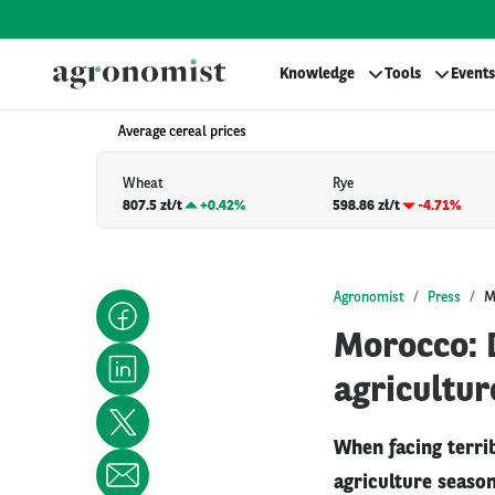
Knowledge
Tools
Events
Average cereal prices
Wheat
Rye
807.5 zł/t
+
0.42%
598.86 zł/t
-4.71%
Agronomist
Press
M
Morocco: D
agricultur
When facing terri
agriculture seaso