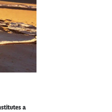
stitutes a