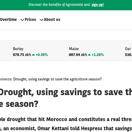
Discover the benefits of Agronomist and
sign up!
Overtime
Prices
About us
Barley
Maize
Oat
678.75 zł/t
+
0.39%
887.94 zł/t
+
1.26%
538.
orocco: Drought, using savings to save the agriculture season?
rought, using savings to save t
e season?
ble drought that hit Morocco and constitutes a real thre
n, an economist, Omar Kettani told Hespress that saving