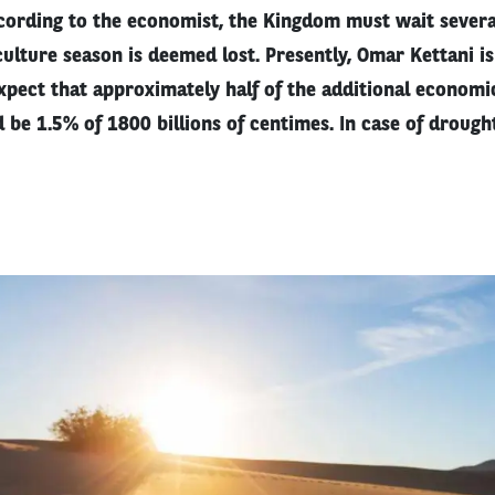
rding to the economist, the Kingdom must wait severa
ulture season is deemed lost. Presently, Omar Kettani i
pect that approximately half of the additional econom
d be 1.5% of 1800 billions of centimes. In case of drought