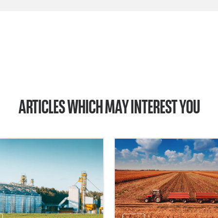
ARTICLES WHICH MAY INTEREST YOU