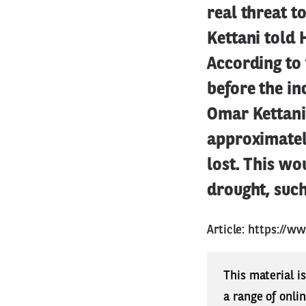
real threat t
Kettani told
According to
before the in
Omar Kettani
approximatel
lost. This wo
drought, such 
Article:
https://ww
This material i
a range of onli