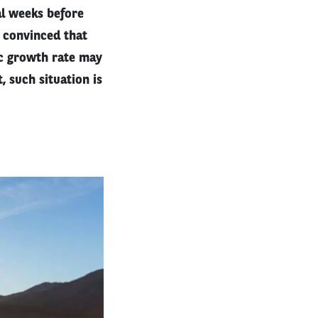
l weeks before
s convinced that
ic growth rate may
, such situation is