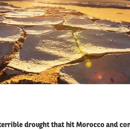
errible drought that hit Morocco and con