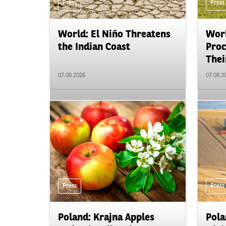
Press
Press
World: El Niño Threatens
Worl
the Indian Coast
Proc
Their
07.08.2026
07.08.2
Press
Press
Poland: Krajna Apples
Pola