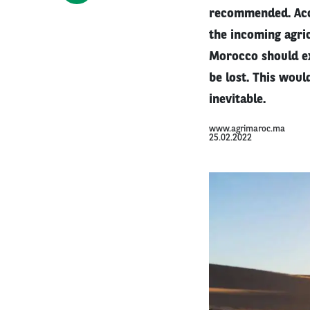
recommended. Acco
the incoming agric
Morocco should ex
be lost. This woul
inevitable.
www.agrimaroc.ma
25.02.2022