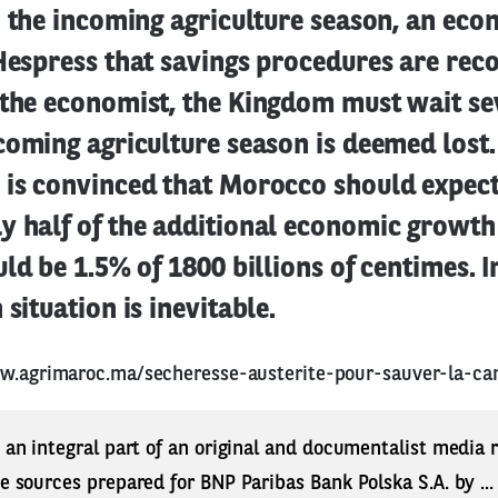
o the incoming agriculture season, an ec
 Hespress that savings procedures are r
 the economist, the Kingdom must wait s
coming agriculture season is deemed lost.
 is convinced that Morocco should expect
y half of the additional economic growth
uld be 1.5% of 1800 billions of centimes. I
situation is inevitable.
w.agrimaroc.ma/secheresse-austerite-pour-sauver-la-ca
s an integral part of an original and documentalist media
ne sources prepared for BNP Paribas Bank Polska S.A. by ..