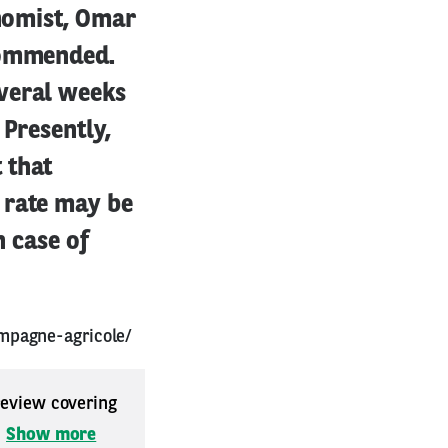
onomist, Omar
ecommended.
everal weeks
 Presently,
 that
 rate may be
n case of
mpagne-agricole/
 review covering
.
Show more