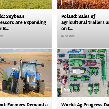
Press
d: Soybean
Poland: Sales of
essors Are Expanding
agricultural trailers a
 B...
on t...
026
07.08.2026
Press
nd: Farmers Demand a
World: Ag Progress D