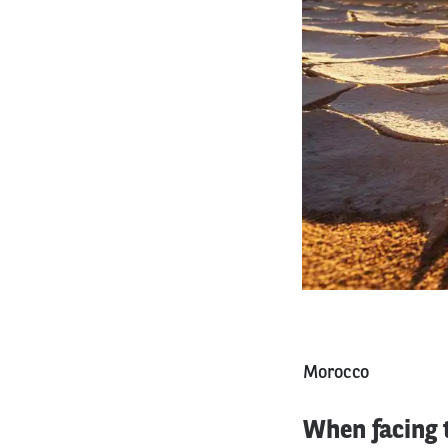
Morocco
When facing t