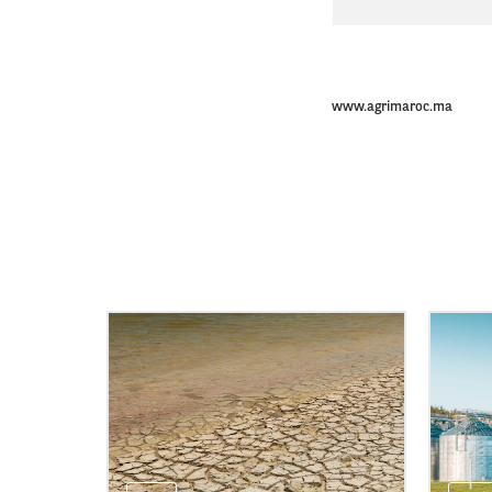
www.agrimaroc.ma