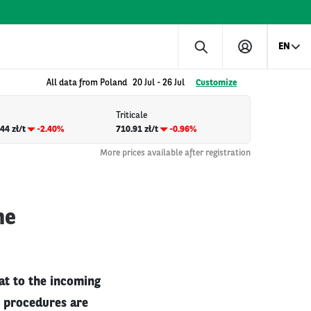
EN
All data from Poland
20 Jul
-
26 Jul
Customize
Triticale
44 zł/t
-2.40%
710.91 zł/t
-0.96%
More prices available after registration
he
at to the incoming
s procedures are