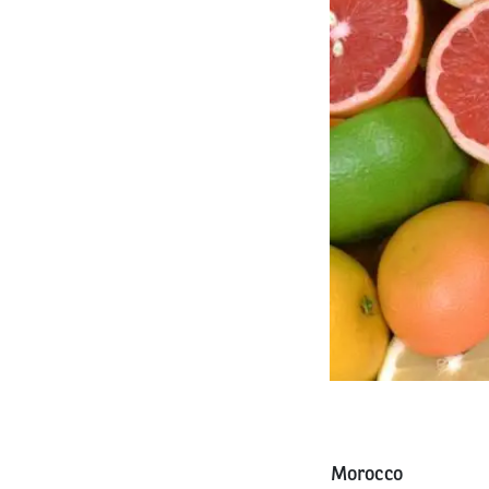
Morocco