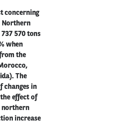
st concerning
e Northern
8 737 570 tons
1% when
 from the
, Morocco,
ida). The
of changes in
he effect of
e northern
tion increase