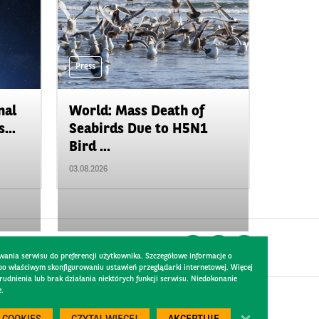
Press
nal
World: Mass Death of
...
Seabirds Due to H5N1
Bird ...
03.08.2026
wania serwisu do preferencji użytkownika. Szczegółowe informacje o
 po właściwym skonfigurowaniu ustawień przeglądarki internetowej. Więcej
dnienia lub brak działania niektórych funkcji serwisu. Niedokonanie
e.
Created by
300.codes