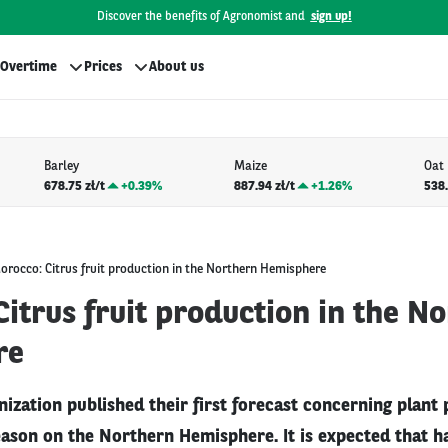
Discover the benefits of Agronomist and
sign up!
Overtime
Prices
About us
Barley
Maize
Oat
678.75 zł/t
+
0.39%
887.94 zł/t
+
1.26%
538.
orocco: Citrus fruit production in the Northern Hemisphere
itrus fruit production in the N
re
ization published their first forecast concerning plant 
ason on the Northern Hemisphere. It is expected that ha