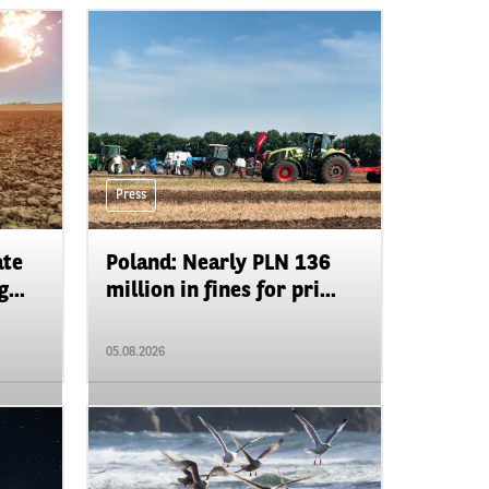
Press
ate
Poland: Nearly PLN 136
...
million in fines for pri...
05.08.2026