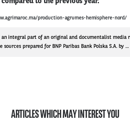
compared to the previous year.
ww.agrimaroc.ma/production-agrumes-hemisphere-nord/
s an integral part of an original and documentalist media
ne sources prepared for BNP Paribas Bank Polska S.A. by ..
ARTICLES WHICH MAY INTEREST YOU