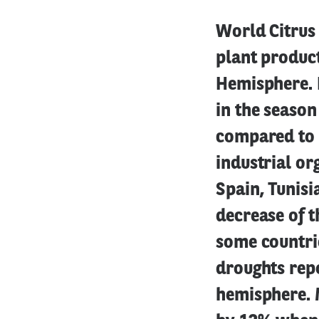
World Citrus 
plant product
Hemisphere. I
in the seaso
compared to 
industrial or
Spain, Tunisi
decrease of th
some countri
droughts repo
hemisphere. 