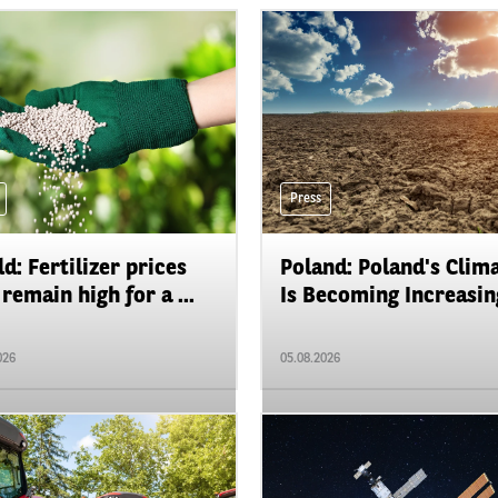
Press
d: Fertilizer prices
Poland: Poland's Clim
remain high for a ...
Is Becoming Increasing
026
05.08.2026