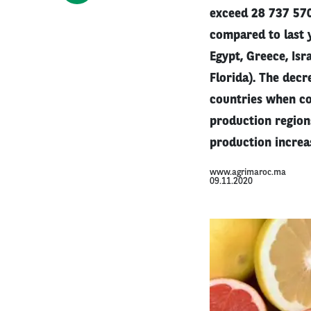
exceed 28 737 57
compared to last y
Egypt, Greece, Isr
Florida). The decr
countries when co
production region
production increa
www.agrimaroc.ma
09.11.2020