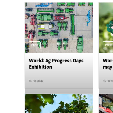
Press
Press
World: Ag Progress Days
Worl
Exhibition
may 
05.08.2026
05.08.2