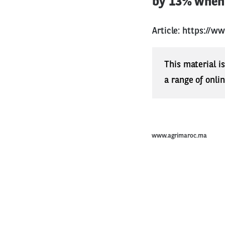
by 13% when 
Article:
https://w
This material i
a range of onli
www.agrimaroc.ma