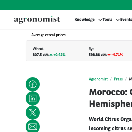
Knowledge
Tools
Events
Average cereal prices
Wheat
Rye
807.5 zł/t
+
0.42%
598.86 zł/t
-4.71%
Agronomist
Press
M
Morocco: C
Hemisphe
World Citrus Organ
incoming citrus se