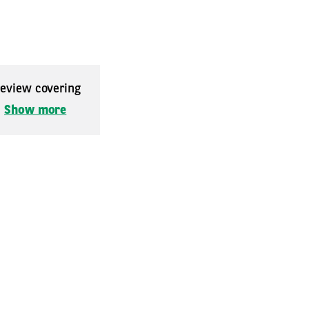
 review covering
.
Show more