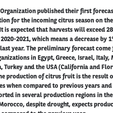
Organization published their first foreca
ion for the incoming citrus season on th
t is expected that harvests will exceed 2
n 2020-2021, which means a decrease by 
last year. The preliminary forecast come
ganizations in Egypt, Greece, Israel, Italy
a, Turkey and the USA (California and Flor
e production of citrus fruit is the result 
es when compared to previous years and t
rted in several production regions in th
Morocco, despite drought, expects produc