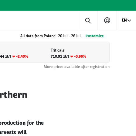
EN
All data from Poland
20 Jul
-
26 Jul
Customize
Triticale
44 zł/t
-2.40%
710.91 zł/t
-0.96%
More prices available after registration
orthern
production for the
rvests will