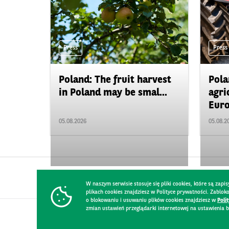
Press
Press
Poland: The fruit harvest
Pola
in Poland may be smal...
agri
Euro
05.08.2026
05.08.2
W naszym serwisie stosuje się pliki cookies, które są za
plikach cookies znajdziesz w Polityce prywatności. Zablo
o blokowaniu i usuwaniu plików cookies znajdziesz w
Poli
zmian ustawień przeglądarki internetowej na ustawienia b
CONTACT
WEBSITE RULES
PRIVACY POLICY
GDPR
SECURIT