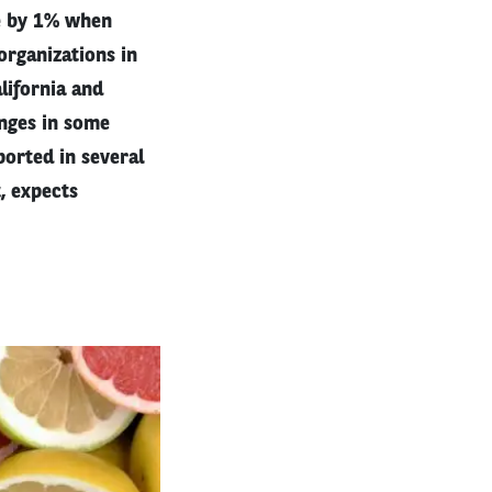
e by 1% when
organizations in
alifornia and
anges in some
orted in several
, expects