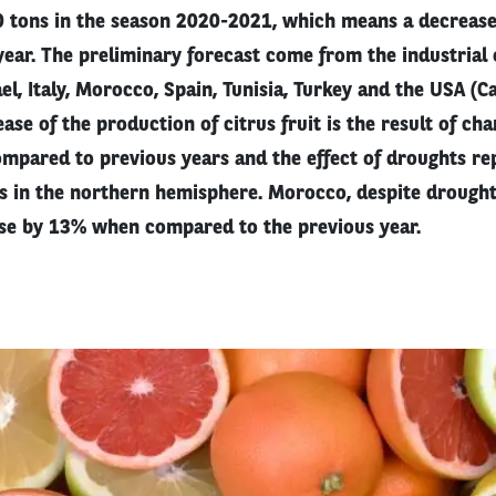
0 tons in the season 2020-2021, which means a decreas
ear. The preliminary forecast come from the industrial 
ael, Italy, Morocco, Spain, Tunisia, Turkey and the USA (C
ease of the production of citrus fruit is the result of ch
mpared to previous years and the effect of droughts rep
s in the northern hemisphere. Morocco, despite drought
se by 13% when compared to the previous year.