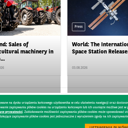
Press
nd: Sales of
World: The Internatio
cultural machinery in
Space Station Releases
...
026
03.08.2026
pisywane na dysku urządzenia końcowego użytkownika w celu ułatwienia nawigacji oraz dostoso
kowanie zapisywania plików cookies na urządzeniu końcowym lub ich usunięcie możliwe jest w
tyce prywatności
. Zablokowanie możliwości zapisywania plików cookies może spowodować utru
lokujące zapisywanie plików cookies jest jednoznaczne z wyrażeniem zgody na ich zapisywani
Y