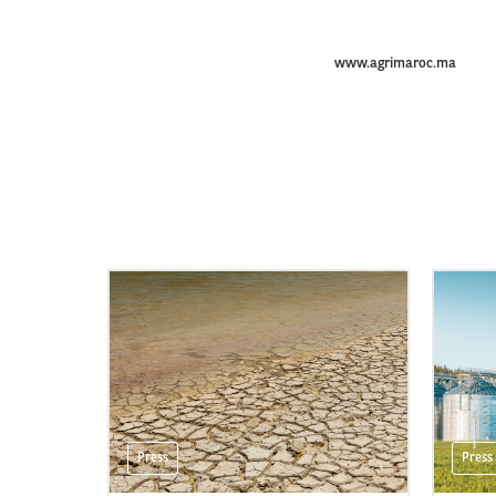
www.agrimaroc.ma
Press
Press