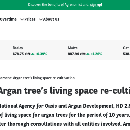
Discover the benefits of Agronomist and
sign up!
Overtime
Prices
About us
Barley
Maize
Oat
678.75 zł/t
+
0.39%
887.94 zł/t
+
1.26%
538.
orocco: Argan tree’s living space re-cultivation
rgan tree’s living space re-cult
National Agency for Oasis and Argan Development, HD 2.8
of living space for argan trees for the period of 10 year
ter thorough consultations with all entities involved. A