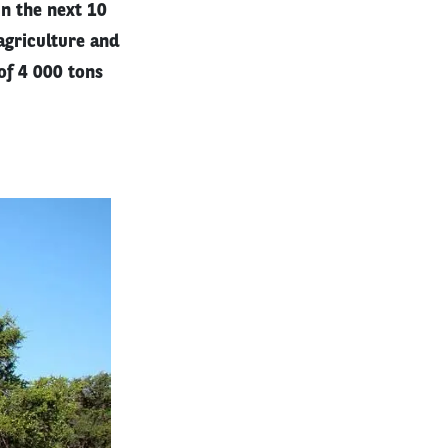
in the next 10
agriculture and
of 4 000 tons