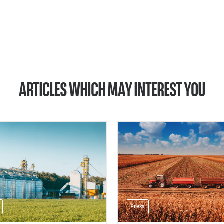
ARTICLES WHICH MAY INTEREST YOU
Press