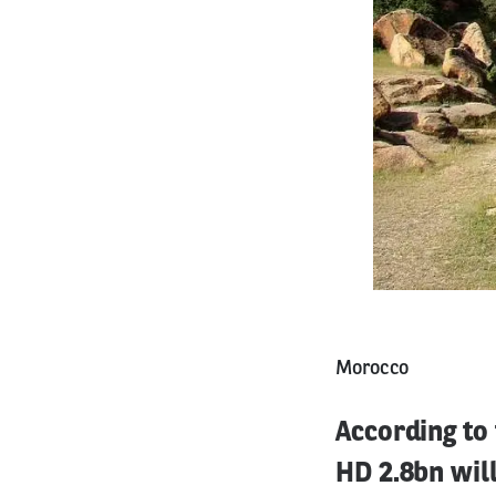
Morocco
According to
HD 2.8bn will