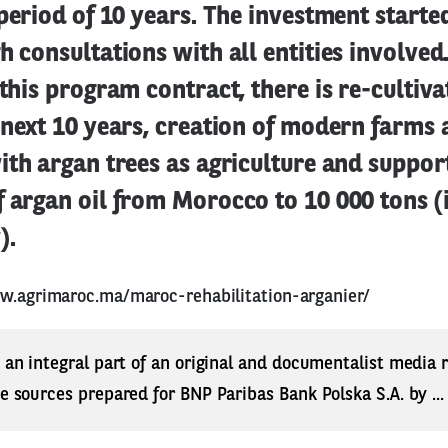
 period of 10 years. The investment starte
h consultations with all entities involve
 this program contract, there is re-cultiva
 next 10 years, creation of modern farms 
ith argan trees as agriculture and suppor
 argan oil from Morocco to 10 000 tons (i
).
w.agrimaroc.ma/maroc-rehabilitation-arganier/
s an integral part of an original and documentalist media
ne sources prepared for BNP Paribas Bank Polska S.A. by ..