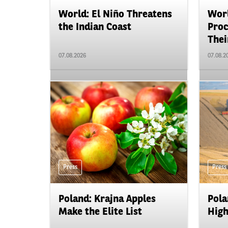
World: El Niño Threatens
Worl
the Indian Coast
Proc
Their
07.08.2026
07.08.2
Press
Press
Poland: Krajna Apples
Pola
Make the Elite List
High