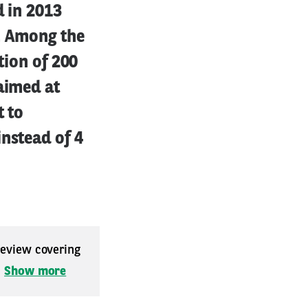
d in 2013
d. Among the
tion of 200
aimed at
t to
nstead of 4
 review covering
.
Show more