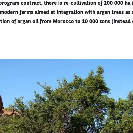
 program contract, there is re-cultivation of 200 000 ha 
 modern farms aimed at integration with argan trees as 
tion of argan oil from Morocco to 10 000 tons (instead 