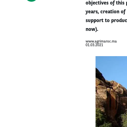
objectives of this
years, creation of
support to produc
now).
www.agrimaroc.ma
01.03.2021