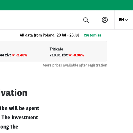
EN
All data from Poland
20 Jul
-
26 Jul
Customize
Triticale
44 zł/t
-2.40%
710.91 zł/t
-0.96%
More prices available after registration
ivation
bn will be spent
s. The investment
mong the