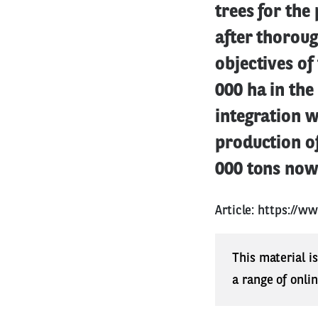
trees for the
after thoroug
objectives of
000 ha in the
integration w
production of
000 tons now
Article:
https://ww
This material i
a range of onli