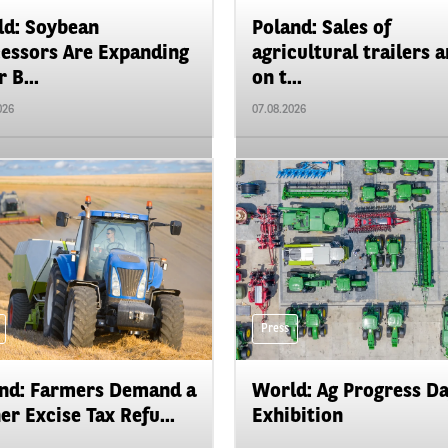
d: Soybean
Poland: Sales of
essors Are Expanding
agricultural trailers a
 B...
on t...
026
07.08.2026
Press
nd: Farmers Demand a
World: Ag Progress D
er Excise Tax Refu...
Exhibition