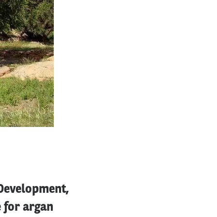
 Development,
e for argan