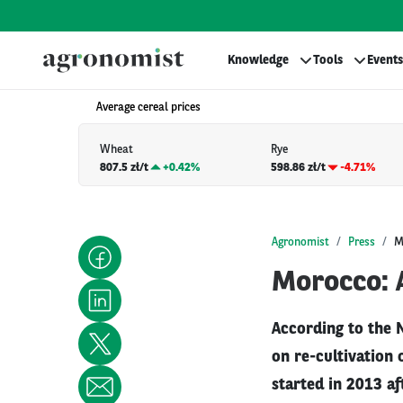
Knowledge
Tools
Events
Average cereal prices
Wheat
Rye
807.5 zł/t
+
0.42%
598.86 zł/t
-4.71%
Agronomist
Press
M
Morocco: A
According to the 
on re-cultivation 
started in 2013 af