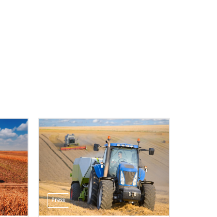
Press