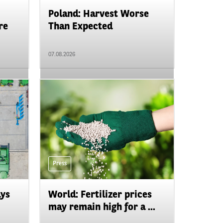
Poland: Harvest Worse
re
Than Expected
07.08.2026
Press
ays
World: Fertilizer prices
may remain high for a ...