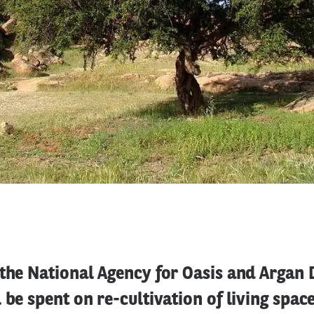
 the National Agency for Oasis and Argan
 be spent on re-cultivation of living spac