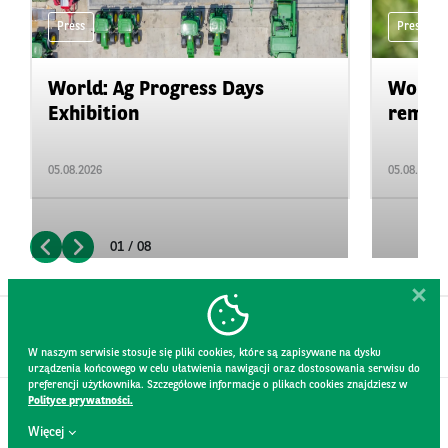
Press
Press
World: Ag Progress Days
World:
Exhibition
remain 
05.08.2026
05.08.2026
01 / 08
W naszym serwisie stosuje się pliki cookies, które są zapisywane na dysku
urządzenia końcowego w celu ułatwienia nawigacji oraz dostosowania serwisu do
preferencji użytkownika. Szczegółowe informacje o plikach cookies znajdziesz w
Polityce prywatności.
CONTACT
Więcej
WEBSITE RULES