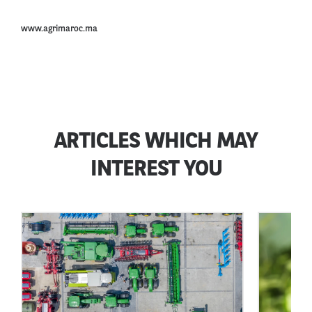
www.agrimaroc.ma
ARTICLES WHICH MAY
INTEREST YOU