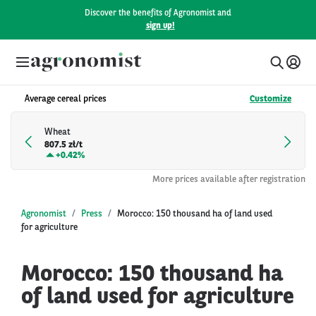
Discover the benefits of Agronomist and
sign up!
Average cereal prices
Customize
Wheat
807.5 zł/t
+
0.42%
More prices available after registration
Agronomist
Press
Morocco: 150 thousand ha of land used
for agriculture
Morocco: 150 thousand ha
of land used for agriculture