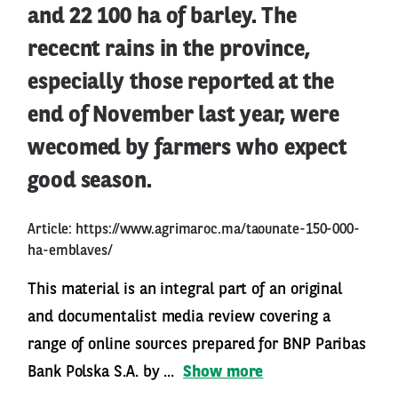
and 22 100 ha of barley. The
rececnt rains in the province,
especially those reported at the
end of November last year, were
wecomed by farmers who expect
good season.
Article:
https://www.agrimaroc.ma/taounate-150-000-
ha-emblaves/
This material is an integral part of an original
and documentalist media review covering a
range of online sources prepared for BNP Paribas
Bank Polska S.A. by ...
Show more