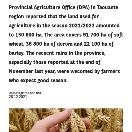
Provincial Agriculture Office (DPA) in Taouante
region reported that the land used for
agriculture in the season 2021/2022 amounted
to 150 600 ha. The area covers 91 700 ha of soft
wheat, 36 800 ha of durum and 22 100 ha of
barley. The rececnt rains in the province,
especially those reported at the end of
November last year, were wecomed by farmers
who expect good season.
www.agrimaroc.ma
28.12.2021