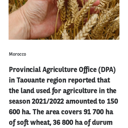
Morocco
Provincial Agriculture Office (DPA)
in Taouante region reported that
the land used for agriculture in the
season 2021/2022 amounted to 150
600 ha. The area covers 91 700 ha
of soft wheat, 36 800 ha of durum