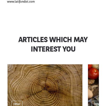
www.latifundist.com
ARTICLES WHICH MAY
INTEREST YOU
Other
Other