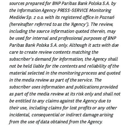
sources prepared for BNP Paribas Bank Polska S.A. by
the Information Agency PRESS-SERVICE Monitoring
Mediów Sp. z o.o. with its registered office in Poznań
(hereinafter referred to as the ‘Agency’). The review,
including the source information quoted therein, may
be used for internal and professional purposes of BNP
Paribas Bank Polska S.A. only. Although it acts with due
care to create review contents matching the
subscriber’s demand for information, the Agency shall
not be held liable for the contents and reliability of the
material selected in the monitoring process and quoted
in the media review as part of the service. The
subscriber uses information and publications provided
as part of the media review at its risk only and shall not
be entitled to any claims against the Agency due to
their use, including claims for lost profits or any other
incidental, consequential or indirect damage arising
from the use of data obtained from the Agency.