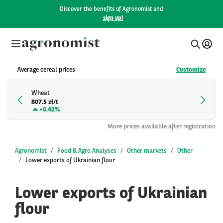
Discover the benefits of Agronomist and
sign up!
Average cereal prices
Customize
Wheat
807.5 zł/t
+
0.42%
More prices available after registration
Agronomist
Food & Agro Analyses
Other markets
Other
Lower exports of Ukrainian flour
Lower exports of Ukrainian
flour