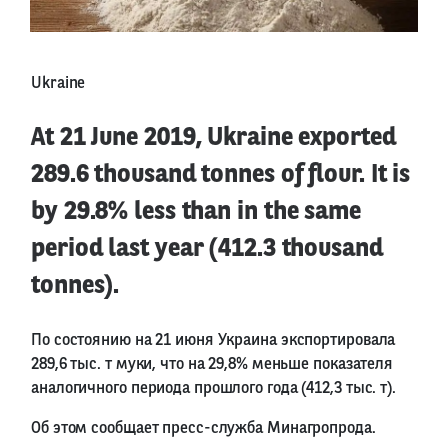
Ukraine
At 21 June 2019, Ukraine exported
289.6 thousand tonnes of flour. It is
by 29.8% less than in the same
period last year (412.3 thousand
tonnes).
По состоянию на 21 июня Украина экспортировала
289,6 тыс. т муки, что на 29,8% меньше показателя
аналогичного периода прошлого года (412,3 тыс. т).
Об этом сообщает пресс-служба Минагропрода.