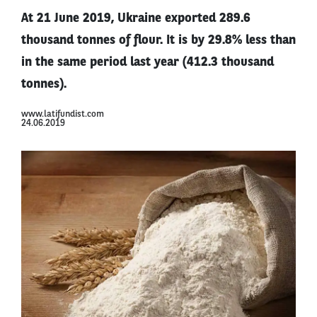
At 21 June 2019, Ukraine exported 289.6
thousand tonnes of flour. It is by 29.8% less than
in the same period last year (412.3 thousand
tonnes).
www.latifundist.com
24.06.2019