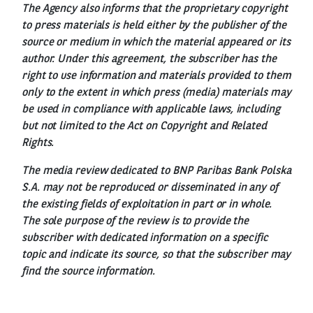
The Agency also informs that the proprietary copyright
to press materials is held either by the publisher of the
source or medium in which the material appeared or its
author. Under this agreement, the subscriber has the
right to use information and materials provided to them
only to the extent in which press (media) materials may
be used in compliance with applicable laws, including
but not limited to the Act on Copyright and Related
Rights.
The media review dedicated to BNP Paribas Bank Polska
S.A. may not be reproduced or disseminated in any of
the existing fields of exploitation in part or in whole.
The sole purpose of the review is to provide the
subscriber with dedicated information on a specific
topic and indicate its source, so that the subscriber may
find the source information.