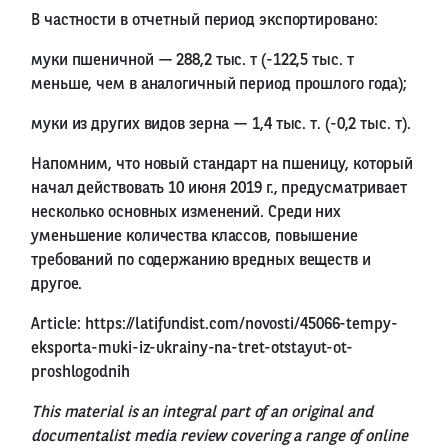
В частности в отчетный период экспортировано:
муки пшеничной — 288,2 тыс. т (-122,5 тыс. т
меньше, чем в аналогичный период прошлого года);
муки из других видов зерна — 1,4 тыс. т. (-0,2 тыс. т).
Напомним, что новый стандарт на пшеницу, который
начал действовать 10 июня 2019 г., предусматривает
несколько основных изменений. Среди них
уменьшение количества классов, повышение
требований по содержанию вредных веществ и
другое.
Article:
https://latifundist.com/novosti/45066-tempy-
eksporta-muki-iz-ukrainy-na-tret-otstayut-ot-
proshlogodnih
This material is an integral part of an original and
documentalist media review covering a range of online