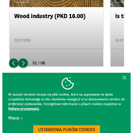
Wood industry (PKD 16.00)
Is the 
22.07.2026
31.07.2026
01 / 08
W naszym serwisie stosuje się pliki cookies, które są zapisywane na dysku
urządzenia końcowego w celu ułatwienia nawigacji oraz dostosowania serwisu do
preferencji użytkownika. Szczegółowe informacje o plikach cookies znajdziesz w
Polityce prywatności.
CONTACT
Więcej
WEBSITE RULES
PRIVACY POLICY
USTAWIENIA PLIKÓW COOKIES