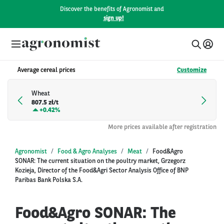
Discover the benefits of Agronomist and
sign up!
Average cereal prices
Customize
Wheat
807.5 zł/t
+
0.42%
More prices available after registration
Agronomist
Food & Agro Analyses
Meat
Food&Agro
SONAR: The current situation on the poultry market, Grzegorz
Kozieja, Director of the Food&Agri Sector Analysis Office of BNP
Paribas Bank Polska S.A.
Food&Agro SONAR: The