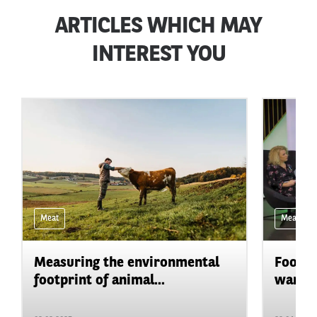
ARTICLES WHICH MAY
INTEREST YOU
Meat
Meat
Measuring the environmental
Food &
footprint of animal...
war in