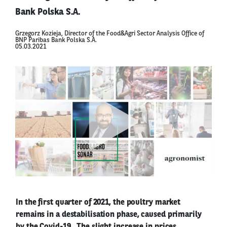
Bank Polska S.A.
Grzegorz Kozieja, Director of the Food&Agri Sector Analysis Office of
BNP Paribas Bank Polska S.A.
05.03.2021
In the first quarter of 2021, the poultry market
remains in a destabilisation phase, caused primarily