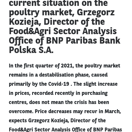
current situation on the
poultry market, Grzegorz
Kozieja, Director of the
Food&Agri Sector Analysis
Office of BNP Paribas Bank
Polska S.A.
In the first quarter of 2021, the poultry market
remains in a destabilisation phase, caused
primarily by the Covid-19 . The slight increase
in prices, recorded recently in purchasing
centres, does not mean the crisis has been
overcome. Price decreases may recur in March,
expects Grzegorz Kozieja, Director of the
Food&Agri Sector Analysis Office of BNP Paribas