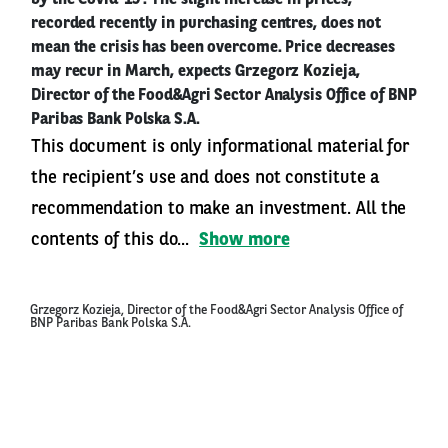
by the Covid-19 . The slight increase in prices,
recorded recently in purchasing centres, does not
mean the crisis has been overcome. Price decreases
may recur in March, expects Grzegorz Kozieja,
Director of the Food&Agri Sector Analysis Office of BNP
Paribas Bank Polska S.A.
This document is only informational material for
the recipient’s use and does not constitute a
recommendation to make an investment. All the
contents of this do...
Show more
Grzegorz Kozieja, Director of the Food&Agri Sector Analysis Office of
BNP Paribas Bank Polska S.A.