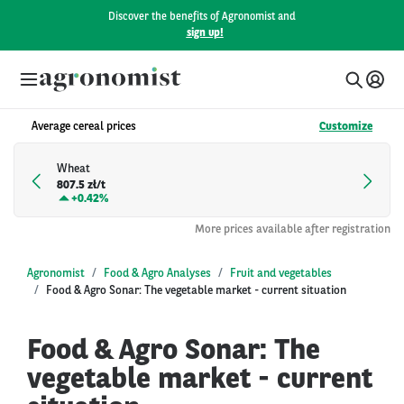
Discover the benefits of Agronomist and
sign up!
Average cereal prices
Customize
Wheat
807.5 zł/t
+
0.42%
More prices available after registration
Agronomist
Food & Agro Analyses
Fruit and vegetables
Food & Agro Sonar: The vegetable market - current situation
Food & Agro Sonar: The
vegetable market - current