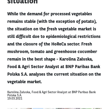
situation
While the demand for processed vegetables
remains stable (with the exception of potato),
the situation on the fresh vegetable market is
still difficult due to epidemiological restrictions
and the closure of the HoReCa sector. Fresh
mushroom, tomato and greenhouse cucumber
remain in the best shape - Karolina Załuska,
Food & Agri Sector Analyst at BNP Paribas Bank
Polska S.A. analyses the current situation on the
vegetable market.
Karolina Załuska, Food & Agri Sector Analyst at BNP Paribas Bank
Polska S.A.
19.03.2021