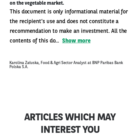
on the vegetable market.
This document is only informational material for
the recipient’s use and does not constitute a
recommendation to make an investment. All the
contents of this do...
Show more
Karolina Załuska, Food & Agri Sector Analyst at BNP Paribas Bank
Polska S.A.
ARTICLES WHICH MAY
INTEREST YOU