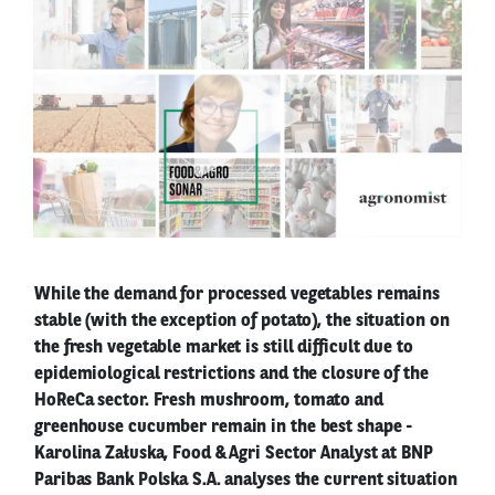
While the demand for processed vegetables remains
stable (with the exception of potato), the situation on
the fresh vegetable market is still difficult due to
epidemiological restrictions and the closure of the
HoReCa sector. Fresh mushroom, tomato and
greenhouse cucumber remain in the best shape -
Karolina Załuska, Food & Agri Sector Analyst at BNP
Paribas Bank Polska S.A. analyses the current situation