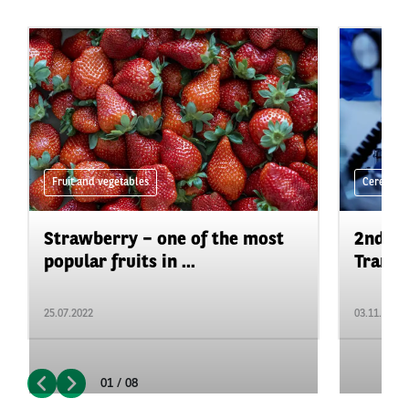
Fruit and vegetables
Cereals a
Strawberry – one of the most
2nd ed
popular fruits in ...
Trans
25.07.2022
03.11.2021
01 / 08