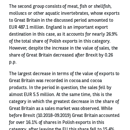
The second group consists of meat, fish or shellfish,
molluscs or other aquatic invertebrates, whose exports
to Great Britain in the discussed period amounted to
EUR 487.1 million. England is an important export
destination in this case, as it accounts for nearly 26.9%
of the total share of Polish exports in this category.
However, despite the increase in the value of sales, the
share of Great Britain decreased after Brexit by 0.26
p.p.
The largest decrease in terms of the value of exports to
Great Britain was recorded in cocoa and cocoa
products. In the period in question, the sales fell by
almost EUR 5.5 million. At the same time, this is the
category in which the greatest decrease in the share of
Great Britain as a sales market was observed. While
before Brexit (10.2018-09.2019) Great Britain accounted
for over 16.1% of shares in Polish exports in this
category, after leaving the EU this share fell to 15.4%.