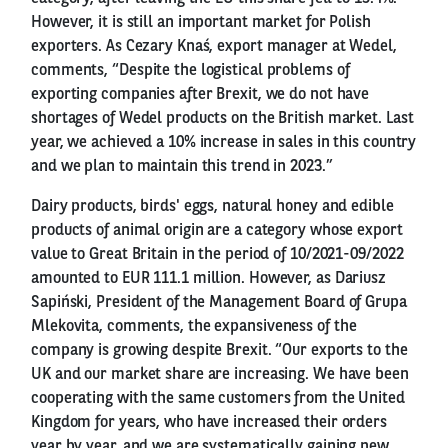
However, it is still an important market for Polish
exporters. As Cezary Knaś, export manager at Wedel,
comments, “Despite the logistical problems of
exporting companies after Brexit, we do not have
shortages of Wedel products on the British market. Last
year, we achieved a 10% increase in sales in this country
and we plan to maintain this trend in 2023.”
Dairy products, birds' eggs, natural honey and edible
products of animal origin are a category whose export
value to Great Britain in the period of 10/2021-09/2022
amounted to EUR 111.1 million. However, as Dariusz
Sapiński, President of the Management Board of Grupa
Mlekovita, comments, the expansiveness of the
company is growing despite Brexit. “Our exports to the
UK and our market share are increasing. We have been
cooperating with the same customers from the United
Kingdom for years, who have increased their orders
year by year, and we are systematically gaining new