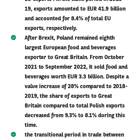
19, exports amounted to EUR 41.9 billion
and accounted for 8.4% of total EU
exports, respectively.
After Brexit, Poland remained eighth
largest European food and beverages
exporter to Great Britain. From October
2021 to September 2022, it sold food and
beverages worth EUR 3.3 billion. Despite a
value increase of 28% compared to 2018-
2019, the share of exports to Great
Britain compared to total Polish exports
decreased from 9.3% to 8.1% during this
time.
the transitional period in trade between