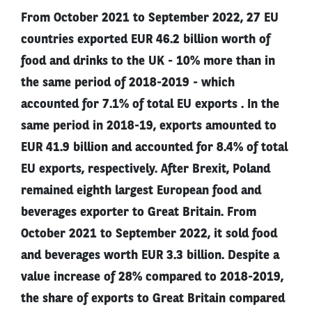
From October 2021 to September 2022, 27 EU
countries exported EUR 46.2 billion worth of
food and drinks to the UK - 10% more than in
the same period of 2018-2019 - which
accounted for 7.1% of total EU exports . In the
same period in 2018-19, exports amounted to
EUR 41.9 billion and accounted for 8.4% of total
EU exports, respectively. After Brexit, Poland
remained eighth largest European food and
beverages exporter to Great Britain. From
October 2021 to September 2022, it sold food
and beverages worth EUR 3.3 billion. Despite a
value increase of 28% compared to 2018-2019,
the share of exports to Great Britain compared