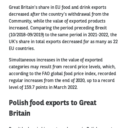
Great Britain's share in EU food and drink exports
decreased after the country's withdrawal from the
Community, while the value of exported products
increased. Comparing the period preceding Brexit
(10/2018-09/2019) to the same period in 2021-2022, the
UK's share in total exports decreased for as many as 22
EU countries.
Simultaneous increases in the value of exported
categories may result from record price levels, which,
according to the FAO global food price index, recorded
regular increases from the end of 2020, up to a record
level of 159.7 points in March 2022.
Polish food exports to Great
Britain