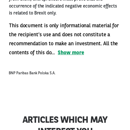
occurrence of the indicated negative economic effects
is related to Brexit only.
This document is only informational material for
the recipient’s use and does not constitute a
recommendation to make an investment. All the
contents of this do...
Show more
BNP Paribas Bank Polska S.A.
ARTICLES WHICH MAY