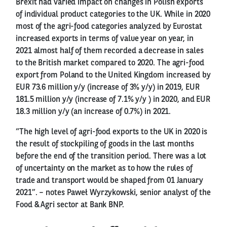
Brexit had varied impact on changes in Polish exports
of individual product categories to the UK. While in 2020
most of the agri-food categories analyzed by Eurostat
increased exports in terms of value year on year, in
2021 almost half of them recorded a decrease in sales
to the British market compared to 2020. The agri-food
export from Poland to the United Kingdom increased by
EUR 73.6 million y/y (increase of 3% y/y) in 2019, EUR
181.5 million y/y (increase of 7.1% y/y ) in 2020, and EUR
18.3 million y/y (an increase of 0.7%) in 2021.
“The high level of agri-food exports to the UK in 2020 is
the result of stockpiling of goods in the last months
before the end of the transition period. There was a lot
of uncertainty on the market as to how the rules of
trade and transport would be shaped from 01 January
2021”. – notes Paweł Wyrzykowski, senior analyst of the
Food & Agri sector at Bank BNP.