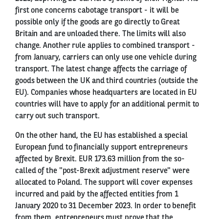
first one concerns cabotage transport - it will be
possible only if the goods are go directly to Great
Britain and are unloaded there. The limits will also
change. Another rule applies to combined transport -
from January, carriers can only use one vehicle during
transport. The latest change affects the carriage of
goods between the UK and third countries (outside the
EU). Companies whose headquarters are located in EU
countries will have to apply for an additional permit to
carry out such transport.
On the other hand, the EU has established a special
European fund to financially support entrepreneurs
affected by Brexit. EUR 173.63 million from the so-
called of the "post-Brexit adjustment reserve" were
allocated to Poland. The support will cover expenses
incurred and paid by the affected entities from 1
January 2020 to 31 December 2023. In order to benefit
from them, entrepreneurs must prove that the