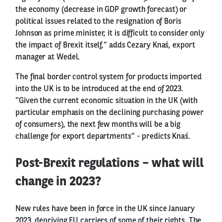
the economy (decrease in GDP growth forecast) or
political issues related to the resignation of Boris
Johnson as prime minister, it is difficult to consider only
the impact of Brexit itself,” adds Cezary Knaś, export
manager at Wedel.
The final border control system for products imported
into the UK is to be introduced at the end of 2023.
"Given the current economic situation in the UK (with
particular emphasis on the declining purchasing power
of consumers), the next few months will be a big
challenge for export departments" - predicts Knaś.
Post-Brexit regulations – what will
change in 2023?
New rules have been in force in the UK since January
2023, depriving EU carriers of some of their rights. The