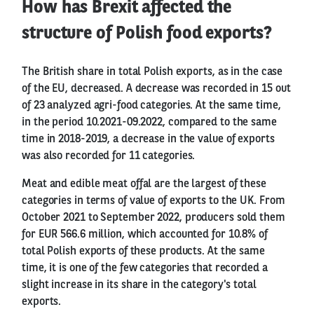
How has Brexit affected the
structure of Polish food exports?
The British share in total Polish exports, as in the case
of the EU, decreased. A decrease was recorded in 15 out
of 23 analyzed agri-food categories. At the same time,
in the period 10.2021-09.2022, compared to the same
time in 2018-2019, a decrease in the value of exports
was also recorded for 11 categories.
Meat and edible meat offal are the largest of these
categories in terms of value of exports to the UK. From
October 2021 to September 2022, producers sold them
for EUR 566.6 million, which accounted for 10.8% of
total Polish exports of these products. At the same
time, it is one of the few categories that recorded a
slight increase in its share in the category's total
exports.