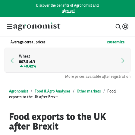
Discover the benefits of Agronomist and
sign up!
Average cereal prices
Customize
Wheat
807.5 zł/t
+
0.42%
More prices available after registration
Agronomist
Food & Agro Analyses
Other markets
Food
exports to the UK after Brexit
Food exports to the UK
after Brexit