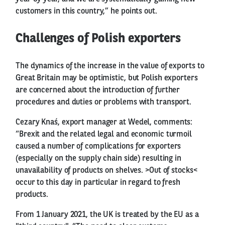
customers in this country,” he points out.
Challenges of Polish exporters
The dynamics of the increase in the value of exports to
Great Britain may be optimistic, but Polish exporters
are concerned about the introduction of further
procedures and duties or problems with transport.
Cezary Knaś, export manager at Wedel, comments:
“Brexit and the related legal and economic turmoil
caused a number of complications for exporters
(especially on the supply chain side) resulting in
unavailability of products on shelves. >Out of stocks<
occur to this day in particular in regard to fresh
products.
From 1 January 2021, the UK is treated by the EU as a