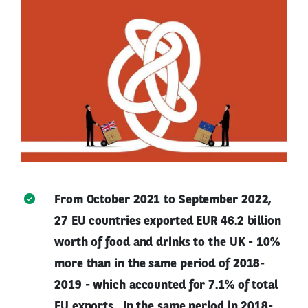
From October 2021 to September 2022,
27 EU countries exported EUR 46.2 billion
worth of food and drinks to the UK - 10%
more than in the same period of 2018-
2019 - which accounted for 7.1% of total
EU exports . In the same period in 2018-