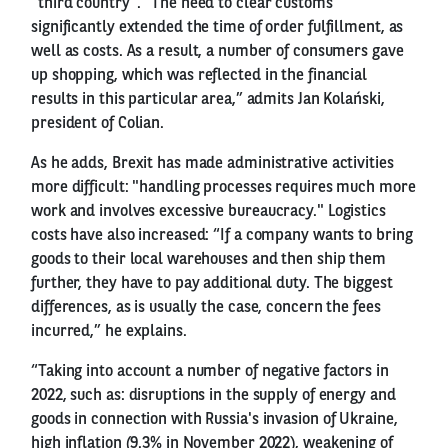
"third country". “The need to clear customs
significantly extended the time of order fulfillment, as
well as costs. As a result, a number of consumers gave
up shopping, which was reflected in the financial
results in this particular area,” admits Jan Kolański,
president of Colian.
As he adds, Brexit has made administrative activities
more difficult: "handling processes requires much more
work and involves excessive bureaucracy." Logistics
costs have also increased: “If a company wants to bring
goods to their local warehouses and then ship them
further, they have to pay additional duty. The biggest
differences, as is usually the case, concern the fees
incurred,” he explains.
“Taking into account a number of negative factors in
2022, such as: disruptions in the supply of energy and
goods in connection with Russia's invasion of Ukraine,
high inflation (9.3% in November 2022), weakening of