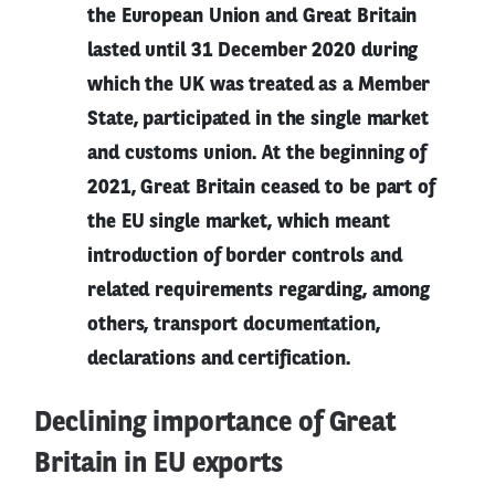
the European Union and Great Britain
lasted until 31 December 2020 during
which the UK was treated as a Member
State, participated in the single market
and customs union. At the beginning of
2021, Great Britain ceased to be part of
the EU single market, which meant
introduction of border controls and
related requirements regarding, among
others, transport documentation,
declarations and certification.
Declining importance of Great
Britain in EU exports