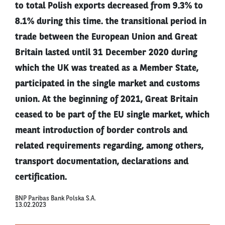
to total Polish exports decreased from 9.3% to
8.1% during this time. the transitional period in
trade between the European Union and Great
Britain lasted until 31 December 2020 during
which the UK was treated as a Member State,
participated in the single market and customs
union. At the beginning of 2021, Great Britain
ceased to be part of the EU single market, which
meant introduction of border controls and
related requirements regarding, among others,
transport documentation, declarations and
certification.
BNP Paribas Bank Polska S.A.
13.02.2023