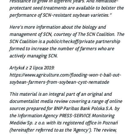
resistance to grow in different years. And nematode-
protectant seed treatments are available to bolster the
performance of SCN-resistant soybean varieties.”
Here’s more information about the biology and
management of SCN, courtesy of The SCN Coalition. The
SCN Coalition is a public/checkoff/private partnership
formed to increase the number of farmers who are
actively managing SCN.
Artykuł z 2 lipca 2019:
https://www.agriculture.com/flooding-won-t-bail-out-
soybean-farmers-from-soybean-cyst-nematode
This material is an integral part of an original and
documentalist media review covering a range of online
sources prepared for BNP Paribas Bank Polska S.A. by
the Information Agency PRESS-SERVICE Monitoring
Mediów Sp. z o.o. with its registered office in Poznań
(hereinafter referred to as the ‘Agency’). The review,