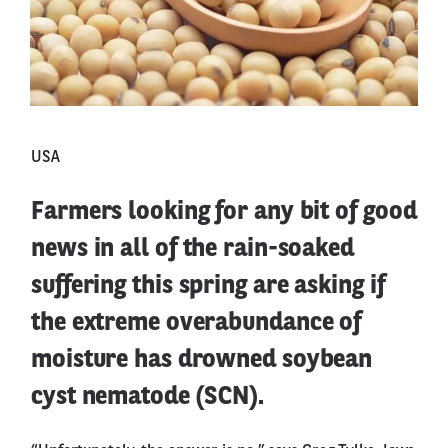
USA
Farmers looking for any bit of good
news in all of the rain-soaked
suffering this spring are asking if
the extreme overabundance of
moisture has drowned soybean
cyst nematode (SCN).