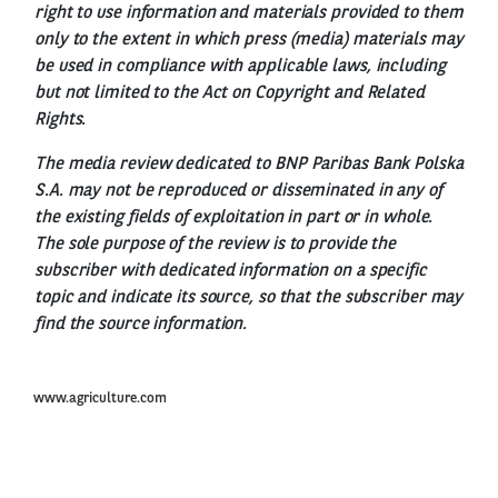
right to use information and materials provided to them
only to the extent in which press (media) materials may
be used in compliance with applicable laws, including
but not limited to the Act on Copyright and Related
Rights.
The media review dedicated to BNP Paribas Bank Polska
S.A. may not be reproduced or disseminated in any of
the existing fields of exploitation in part or in whole.
The sole purpose of the review is to provide the
subscriber with dedicated information on a specific
topic and indicate its source, so that the subscriber may
find the source information.
www.agriculture.com