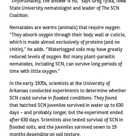
“Unfortunately, the answer is no,” says Greg Tylka, Iowa
State University nematologist and leader of The SCN
Coalition.
Nematodes are worms (animals) that require oxygen.
“They absorb oxygen through their body wall or cuticle,
which is made almost exclusively of proteins (and no
chitin),” he adds. “Waterlogged soils may have greatly
reduced levels of oxygen. But many plant-parasitic
nematodes, including SCN, can survive long periods of
time with little oxygen.”
In the early 1970s, scientists at the University of
Arkansas conducted experiments to determine whether
SCN could survive in flooded conditions. They found
that hatched SCN juveniles survived in water up to 630
days – and probably longer, but the experiment ended
after 630 days. Scientists also tested survival of SCN in
flooded soils, and the juveniles survived seven to 19
months depending on soil texture.