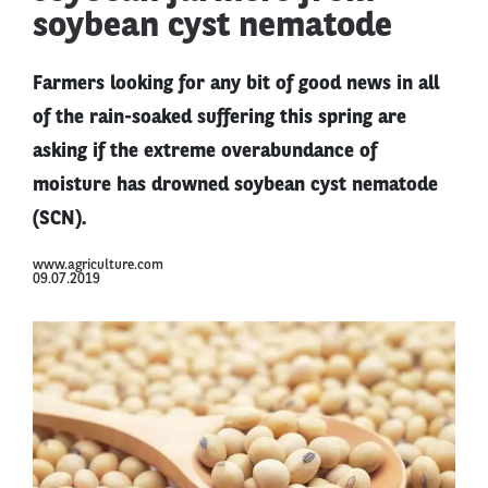
soybean cyst nematode
Farmers looking for any bit of good news in all
of the rain-soaked suffering this spring are
asking if the extreme overabundance of
moisture has drowned soybean cyst nematode
(SCN).
www.agriculture.com
09.07.2019