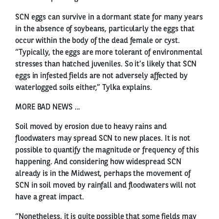
SCN eggs can survive in a dormant state for many years
in the absence of soybeans, particularly the eggs that
occur within the body of the dead female or cyst.
“Typically, the eggs are more tolerant of environmental
stresses than hatched juveniles. So it’s likely that SCN
eggs in infested fields are not adversely affected by
waterlogged soils either,” Tylka explains.
MORE BAD NEWS ...
Soil moved by erosion due to heavy rains and
floodwaters may spread SCN to new places. It is not
possible to quantify the magnitude or frequency of this
happening. And considering how widespread SCN
already is in the Midwest, perhaps the movement of
SCN in soil moved by rainfall and floodwaters will not
have a great impact.
“Nonetheless, it is quite possible that some fields may