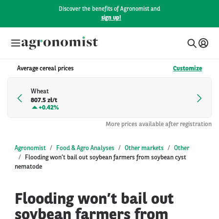
Discover the benefits of Agronomist and
sign up!
Average cereal prices
Customize
Wheat
807.5 zł/t
+
0.42%
More prices available after registration
Agronomist
Food & Agro Analyses
Other markets
Other
Flooding won’t bail out soybean farmers from soybean cyst
nematode
Flooding won’t bail out
soybean farmers from