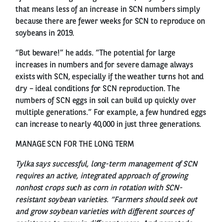
that means less of an increase in SCN numbers simply
because there are fewer weeks for SCN to reproduce on
soybeans in 2019.
“But beware!” he adds. “The potential for large
increases in numbers and for severe damage always
exists with SCN, especially if the weather turns hot and
dry – ideal conditions for SCN reproduction. The
numbers of SCN eggs in soil can build up quickly over
multiple generations.” For example, a few hundred eggs
can increase to nearly 40,000 in just three generations.
MANAGE SCN FOR THE LONG TERM
Tylka says successful, long-term management of SCN
requires an active, integrated approach of growing
nonhost crops such as corn in rotation with SCN-
resistant soybean varieties. “Farmers should seek out
and grow soybean varieties with different sources of