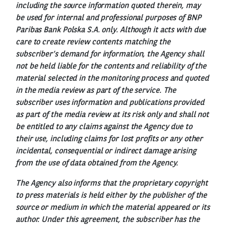
including the source information quoted therein, may
be used for internal and professional purposes of BNP
Paribas Bank Polska S.A. only. Although it acts with due
care to create review contents matching the
subscriber’s demand for information, the Agency shall
not be held liable for the contents and reliability of the
material selected in the monitoring process and quoted
in the media review as part of the service. The
subscriber uses information and publications provided
as part of the media review at its risk only and shall not
be entitled to any claims against the Agency due to
their use, including claims for lost profits or any other
incidental, consequential or indirect damage arising
from the use of data obtained from the Agency.
The Agency also informs that the proprietary copyright
to press materials is held either by the publisher of the
source or medium in which the material appeared or its
author. Under this agreement, the subscriber has the