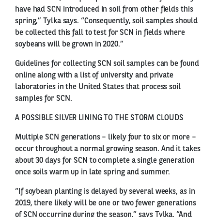
have had SCN introduced in soil from other fields this
spring,” Tylka says. “Consequently, soil samples should
be collected this fall to test for SCN in fields where
soybeans will be grown in 2020.”
Guidelines for collecting SCN soil samples can be found
online along with a list of university and private
laboratories in the United States that process soil
samples for SCN.
A POSSIBLE SILVER LINING TO THE STORM CLOUDS
Multiple SCN generations – likely four to six or more –
occur throughout a normal growing season. And it takes
about 30 days for SCN to complete a single generation
once soils warm up in late spring and summer.
“If soybean planting is delayed by several weeks, as in
2019, there likely will be one or two fewer generations
of SCN occurring during the season,” says Tylka. “And