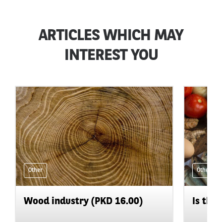
ARTICLES WHICH MAY
INTEREST YOU
Other
Other
Wood industry (PKD 16.00)
Is the 