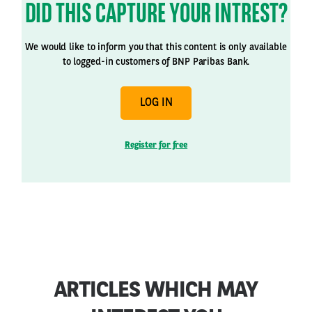
DID THIS CAPTURE YOUR INTREST?
We would like to inform you that this content is only available
to logged-in customers of BNP Paribas Bank.
LOG IN
Register for free
ARTICLES WHICH MAY