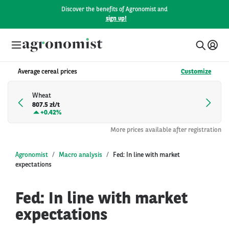
Discover the benefits of Agronomist and
sign up!
Average cereal prices
Customize
Wheat
807.5 zł/t
+
0.42%
More prices available after registration
Agronomist
Macro analysis
Fed: In line with market
expectations
Fed: In line with market
expectations