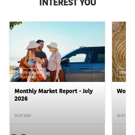
INTEREST YOU
Macro analysis
Other
Monthly Market Report - July
Wood i
2026
29.07.2026
22.07.2026