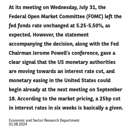
At its meeting on Wednesday, July 31, the
Federal Open Market Committee (FOMC) left the
fed funds rate unchanged at 5.25-5.50%, as
expected. However, the statement
accompanying the decision, along with the Fed
Chairman Jerome Powell’s conference, gave a
clear signal that the US monetary authorities
are moving towards an interest rate cut, and
monetary easing in the United States could
begin already at the next meeting on September
18. According to the market pricing, a 25bp cut
in interest rates in six weeks is basically a given.
Economic and Sector Research Department
01.08.2024