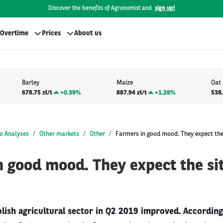
Discover the benefits of Agronomist and
sign up!
Overtime
Prices
About us
Barley
Maize
Oat
678.75 zł/t
+
0.39%
887.94 zł/t
+
1.26%
538.
o Analyses
Other markets
Other
Farmers in good mood. They expect the
 good mood. They expect the sit
olish agricultural sector in Q2 2019 improved. According