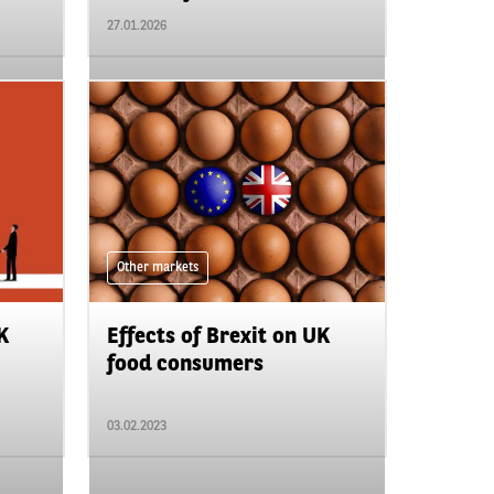
27.01.2026
Other markets
K
Effects of Brexit on UK
food consumers
03.02.2023