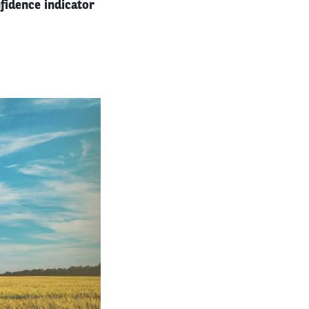
fidence indicator