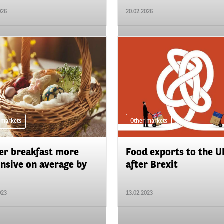
026
20.02.2026
 markets
Other markets
er breakfast more
Food exports to the U
nsive on average by
after Brexit
023
13.02.2023