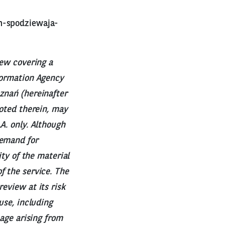
h-spodziewaja-
iew covering a
nformation Agency
znań (hereinafter
uoted therein, may
A. only. Although
demand for
ity of the material
f the service. The
eview at its risk
use, including
mage arising from