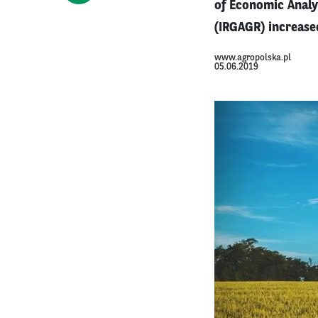
of Economic Analy
(IRGAGR) increased
www.agropolska.pl
05.06.2019