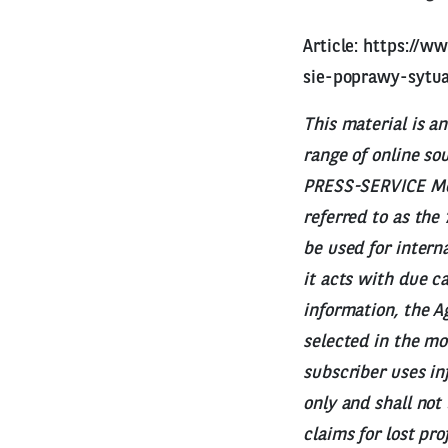
Article:
https://ww
sie-poprawy-sytua
This material is a
range of online so
PRESS-SERVICE Moni
referred to as the
be used for intern
it acts with due c
information, the Ag
selected in the mo
subscriber uses in
only and shall not
claims for lost pr