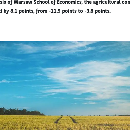
sis of Warsaw School of Economics, the agricultural con
 by 8.1 points, from -11.9 points to -3.8 points.