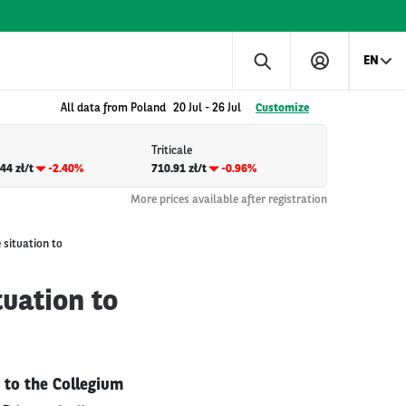
EN
All data from Poland
20 Jul
-
26 Jul
Customize
Triticale
44 zł/t
-2.40%
710.91 zł/t
-0.96%
More prices available after registration
 situation to
uation to
 to the Collegium