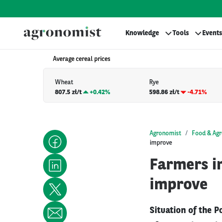
Knowledge
Tools
Events
Average cereal prices
Wheat
Rye
807.5 zł/t
+
0.42%
598.86 zł/t
-4.71%
Agronomist
Food & Agr
improve
Farmers in
improve
Situation of the P