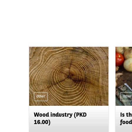
Other
Other
Wood industry (PKD
Is t
16.00)
food