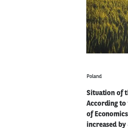
Poland
Situation of 
According to
of Economics,
increased by 