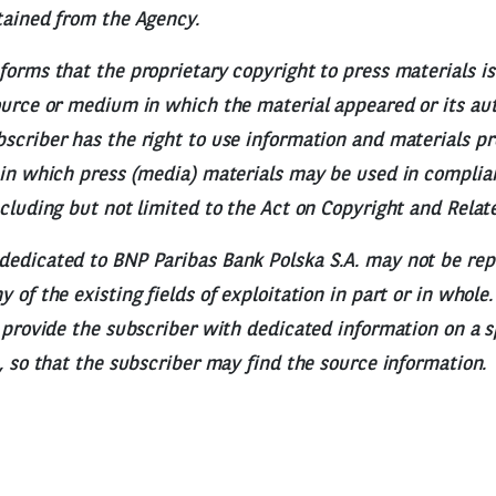
tained from the Agency.
forms that the proprietary copyright to press materials is
ource or medium in which the material appeared or its aut
scriber has the right to use information and materials p
 in which press (media) materials may be used in complia
ncluding but not limited to the Act on Copyright and Relat
dedicated to BNP Paribas Bank Polska S.A. may not be re
 of the existing fields of exploitation in part or in whole
o provide the subscriber with dedicated information on a s
e, so that the subscriber may find the source information.