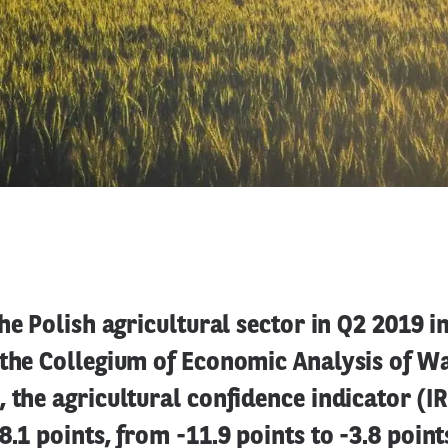
the Polish agricultural sector in Q2 2019 
 the Collegium of Economic Analysis of 
 the agricultural confidence indicator (
8.1 points, from -11.9 points to -3.8 point