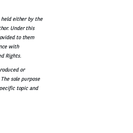
 held either by the
hor. Under this
rovided to them
nce with
ed Rights.
produced or
. The sole purpose
pecific topic and