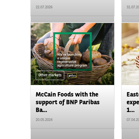
22.07.2026
31.07.2
Other markets
Other
McCain Foods with the
East
support of BNP Paribas
expe
Ba...
1...
20.05.2024
07.04.2