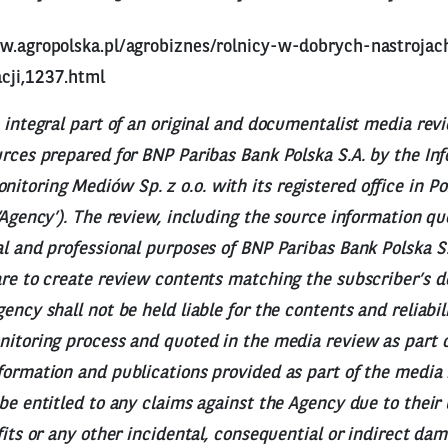
w.agropolska.pl/agrobiznes/rolnicy-w-dobrych-nastrojac
cji,1237.html
n integral part of an original and documentalist media rev
urces prepared for BNP Paribas Bank Polska S.A. by the I
toring Mediów Sp. z o.o. with its registered office in Po
 ‘Agency’). The review, including the source information q
al and professional purposes of BNP Paribas Bank Polska S.
are to create review contents matching the subscriber’s 
ency shall not be held liable for the contents and reliabil
nitoring process and quoted in the media review as part o
formation and publications provided as part of the media r
 be entitled to any claims against the Agency due to their 
ofits or any other incidental, consequential or indirect da