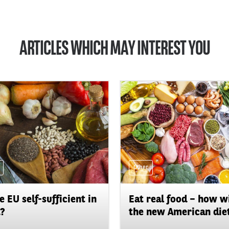
ARTICLES WHICH MAY INTEREST YOU
Other
he EU self-sufficient in
Eat real food – how wi
?
the new American diet