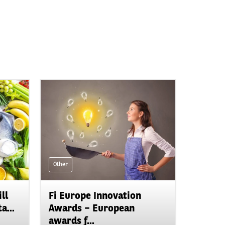
Other
ll
Fi Europe Innovation
a...
Awards – European
awards f...