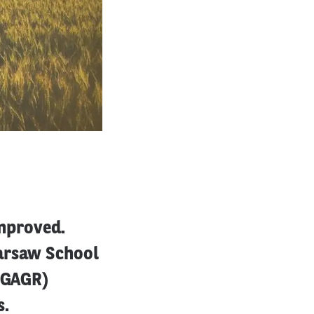
improved.
Warsaw School
IRGAGR)
s.