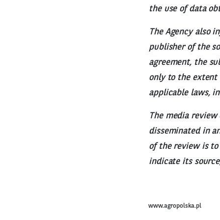
the use of data ob
The Agency also in
publisher of the s
agreement, the sub
only to the extent
applicable laws, i
The media review 
disseminated in any
of the review is t
indicate its sourc
www.agropolska.pl