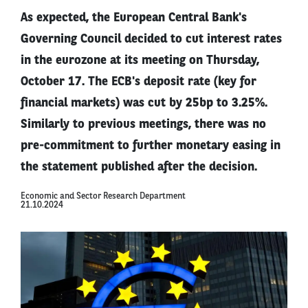
As expected, the European Central Bank's
Governing Council decided to cut interest rates
in the eurozone at its meeting on Thursday,
October 17. The ECB's deposit rate (key for
financial markets) was cut by 25bp to 3.25%.
Similarly to previous meetings, there was no
pre-commitment to further monetary easing in
the statement published after the decision.
Economic and Sector Research Department
21.10.2024