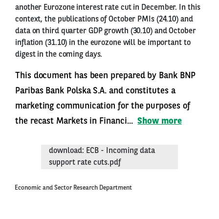
another Eurozone interest rate cut in December. In this
context, the publications of October PMIs (24.10) and
data on third quarter GDP growth (30.10) and October
inflation (31.10) in the eurozone will be important to
digest in the coming days.
This document has been prepared by Bank BNP
Paribas Bank Polska S.A. and constitutes a
marketing communication for the purposes of
the recast Markets in Financi...
Show more
download: ECB - Incoming data
support rate cuts.pdf
Economic and Sector Research Department