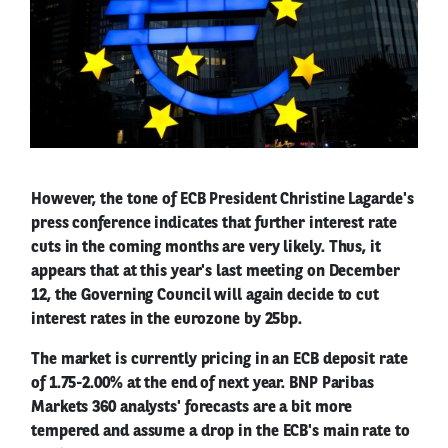
However, the tone of ECB President Christine Lagarde's
press conference indicates that further interest rate
cuts in the coming months are very likely. Thus, it
appears that at this year's last meeting on December
12, the Governing Council will again decide to cut
interest rates in the eurozone by 25bp.
The market is currently pricing in an ECB deposit rate
of 1.75-2.00% at the end of next year. BNP Paribas
Markets 360 analysts' forecasts are a bit more
tempered and assume a drop in the ECB's main rate to