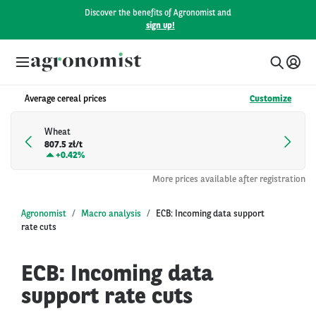
Discover the benefits of Agronomist and
sign up!
Average cereal prices
Customize
Wheat
807.5 zł/t
+
0.42%
More prices available after registration
Agronomist
Macro analysis
ECB: Incoming data support
rate cuts
ECB: Incoming data
support rate cuts