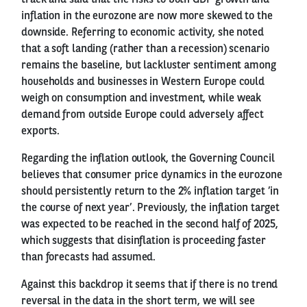
inflation in the eurozone are now more skewed to the
downside. Referring to economic activity, she noted
that a soft landing (rather than a recession) scenario
remains the baseline, but lackluster sentiment among
households and businesses in Western Europe could
weigh on consumption and investment, while weak
demand from outside Europe could adversely affect
exports.
Regarding the inflation outlook, the Governing Council
believes that consumer price dynamics in the eurozone
should persistently return to the 2% inflation target ’in
the course of next year’. Previously, the inflation target
was expected to be reached in the second half of 2025,
which suggests that disinflation is proceeding faster
than forecasts had assumed.
Against this backdrop it seems that if there is no trend
reversal in the data in the short term, we will see