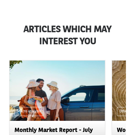
ARTICLES WHICH MAY
INTEREST YOU
Macro analysis
Other
Monthly Market Report - July
Wood i