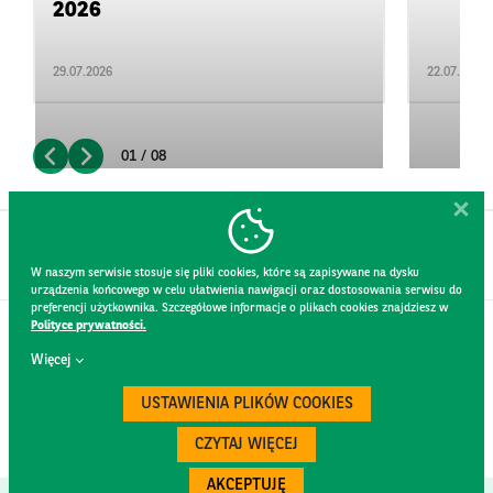
2026
29.07.2026
22.07.2026
01 / 08
W naszym serwisie stosuje się pliki cookies, które są zapisywane na dysku
urządzenia końcowego w celu ułatwienia nawigacji oraz dostosowania serwisu do
preferencji użytkownika. Szczegółowe informacje o plikach cookies znajdziesz w
Polityce prywatności.
CONTACT
Więcej
WEBSITE RULES
PRIVACY POLICY
USTAWIENIA PLIKÓW COOKIES
GDPR
SECURITY
CZYTAJ WIĘCEJ
AKCEPTUJĘ