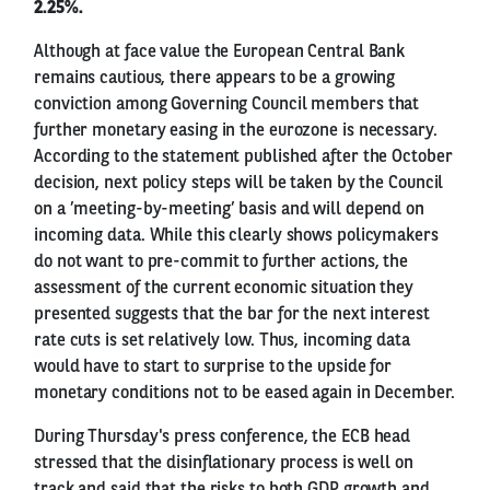
2.25%.
Although at face value the European Central Bank
remains cautious, there appears to be a growing
conviction among Governing Council members that
further monetary easing in the eurozone is necessary.
According to the statement published after the October
decision, next policy steps will be taken by the Council
on a ’meeting-by-meeting’ basis and will depend on
incoming data. While this clearly shows policymakers
do not want to pre-commit to further actions, the
assessment of the current economic situation they
presented suggests that the bar for the next interest
rate cuts is set relatively low. Thus, incoming data
would have to start to surprise to the upside for
monetary conditions not to be eased again in December.
During Thursday's press conference, the ECB head
stressed that the disinflationary process is well on
track and said that the risks to both GDP growth and