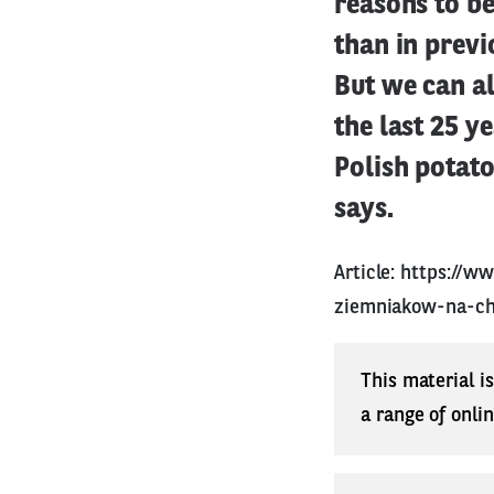
reasons to be
than in previ
But we can al
the last 25 
Polish potat
says.
Article:
https://w
ziemniakow-na-ch
This material i
a range of onli