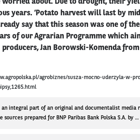
 worried about. Due to drought, their yi
ous years. ‘Potato harvest will last by m
ready say that this season was one of th
years of our Agrarian Programme which ai
o producers, Jan Borowski-Komenda from
ww.agropolska.pl/agrobiznes/susza-mocno-uderzyla-w-p
ipsy,1265.html
s an integral part of an original and documentalist media
ne sources prepared for BNP Paribas Bank Polska S.A. by ..