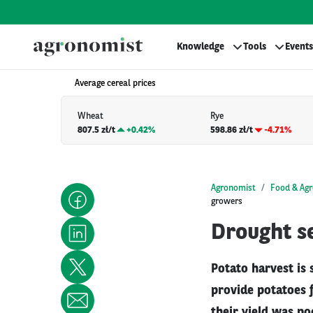
Knowledge
Tools
Events
Average cereal prices
Wheat
Rye
807.5 zł/t
+
0.42%
598.86 zł/t
-4.71%
Agronomist
Food & Agr
growers
Drought se
Potato harvest is
provide potatoes 
their yield was po