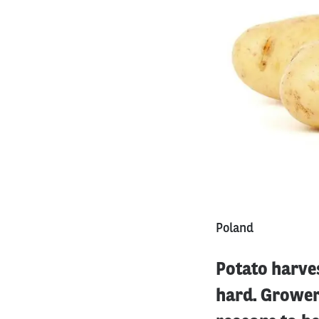
Poland
Potato harves
hard. Grower