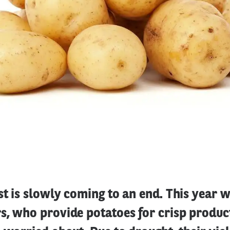
t is slowly coming to an end. This year 
s, who provide potatoes for crisp produc