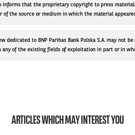
 informs that the proprietary copyright to press materials
r of the source or medium in which the material appeared
ew dedicated to BNP Paribas Bank Polska S.A. may not be
any of the existing fields of exploitation in part or in who
ARTICLES WHICH MAY INTEREST YOU