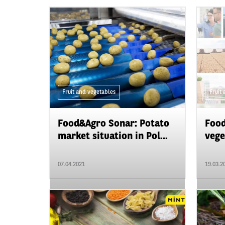
Fruit and vegetables
Fruit
Food&Agro Sonar: Potato
Food
market situation in Pol...
vege
07.04.2021
19.03.2