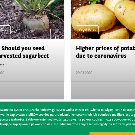
ables
Vegetables
 Should you seed
Higher prices of pota
rvested sugarbeet
due to coronavirus
..
020
29.03.2020
pisywane na dysku urządzenia końcowego użytkownika w celu ułatwienia nawigacji oraz dostoso
kowanie zapisywania plików cookies na urządzeniu końcowym lub ich usunięcie możliwe jest w
tyce prywatności
. Zablokowanie możliwości zapisywania plików cookies może spowodować utru
lokujące zapisywanie plików cookies jest jednoznaczne z wyrażeniem zgody na ich zapisywani
Y