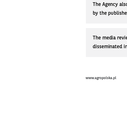
The Agency also
by the publishe
The media revi
disseminated in 
www.agropolska.pl