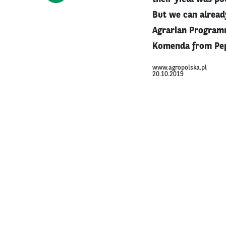
But we can already
Agrarian Programm
Komenda from Pep
www.agropolska.pl
20.10.2019