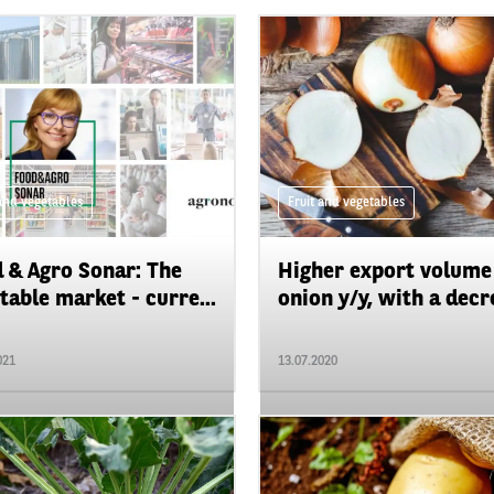
 and vegetables
Fruit and vegetables
 & Agro Sonar: The
Higher export volume
table market - curre...
onion y/y, with a decre
021
13.07.2020