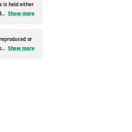
 is held either
...
Show more
 reproduced or
...
Show more