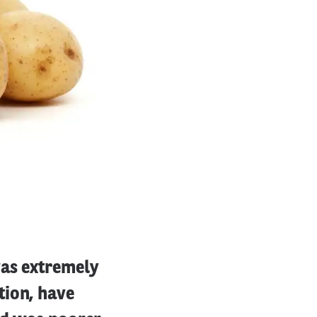
was extremely
tion, have