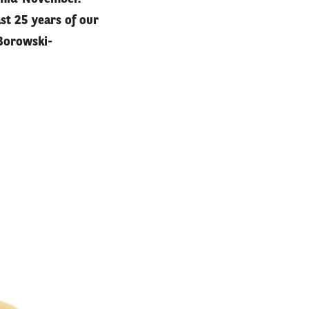
st 25 years of our
Borowski-