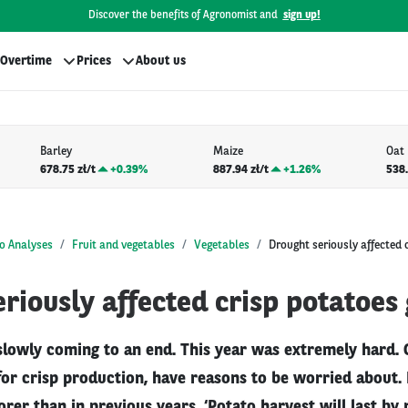
Discover the benefits of Agronomist and
sign up!
Overtime
Prices
About us
Barley
Maize
Oat
678.75 zł/t
+
0.39%
887.94 zł/t
+
1.26%
538.
o Analyses
Fruit and vegetables
Vegetables
Drought seriously affected 
riously affected crisp potatoes
 slowly coming to an end. This year was extremely hard.
for crisp production, have reasons to be worried about.
orer than in previous years. ‘Potato harvest will last b