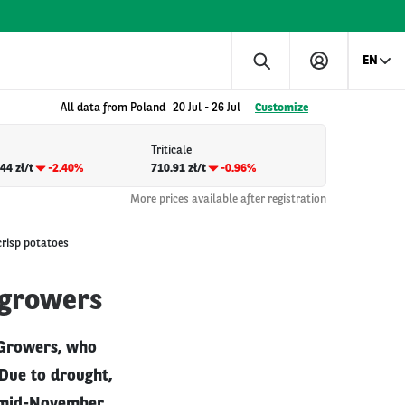
EN
All data from Poland
20 Jul
-
26 Jul
Customize
Triticale
44 zł/t
-2.40%
710.91 zł/t
-0.96%
More prices available after registration
crisp potatoes
 growers
 Growers, who
 Due to drought,
y mid-November.