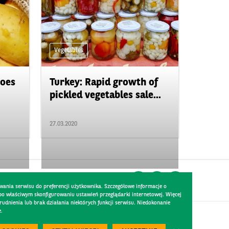
Vegetables
toes
Turkey: Rapid growth of
pickled vegetables sale...
27.03.2020
wania serwisu do preferencji użytkownika. Szczegółowe informacje o
 po właściwym skonfigurowaniu ustawień przeglądarki internetowej. Więcej
dnienia lub brak działania niektórych funkcji serwisu. Niedokonanie
e.
Created by
300.codes