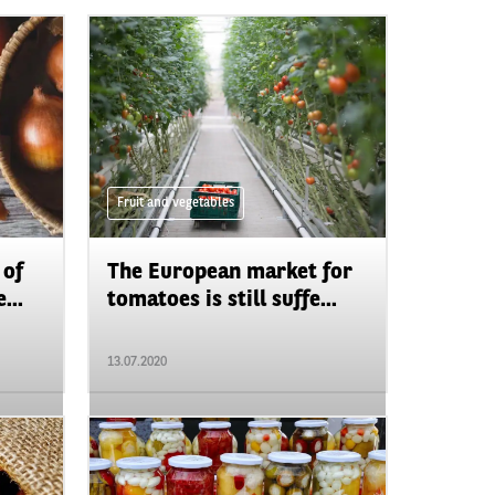
Fruit and vegetables
 of
The European market for
...
tomatoes is still suffe...
13.07.2020