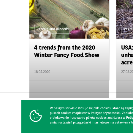
Cereals and oilseeds
Veget
4 trends from the 2020
USA:
Winter Fancy Food Show
unha
acre.
18.04.2020
27.03.2
W naszym serwisie stosuje się pliki cookies, które są za
plikach cookies znajdziesz w Polityce prywatności. Zablo
o blokowaniu i usuwaniu plików cookies znajdziesz w
Poli
zmian ustawień przeglądarki internetowej na ustawienia b
CONTACT
WEBSITE RULES
PRIVACY POLICY
GDPR
SECURIT