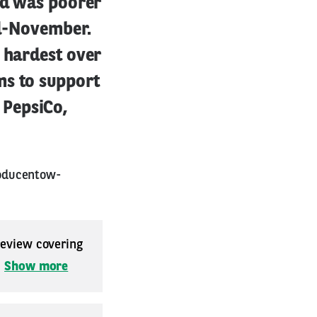
eld was poorer
id-November.
e hardest over
ms to support
 PepsiCo,
roducentow-
 review covering
.
Show more