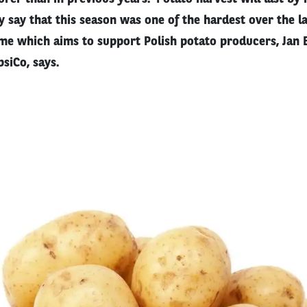
 say that this season was one of the hardest over the la
e which aims to support Polish potato producers, Jan 
siCo, says.