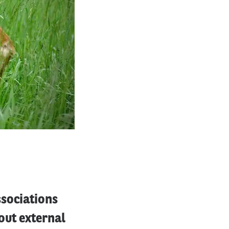
ssociations
out external