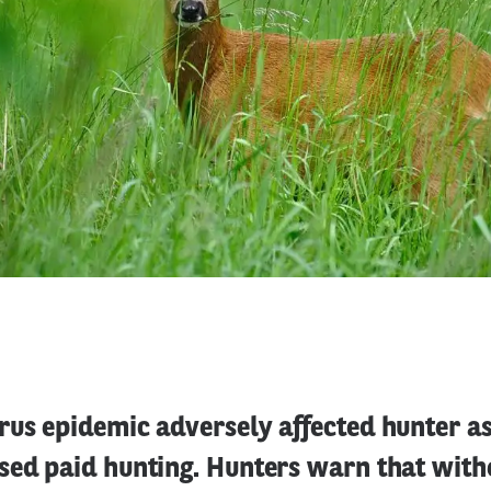
rus epidemic adversely affected hunter a
sed paid hunting. Hunters warn that with