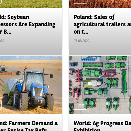
d: Soybean
Poland: Sales of
essors Are Expanding
agricultural trailers a
 B...
on t...
026
07.08.2026
Press
nd: Farmers Demand a
World: Ag Progress D
er Excise Tax Refu...
Exhibition