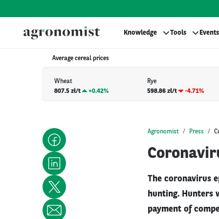
Knowledge
Tools
Events
Average cereal prices
Wheat
Rye
807.5 zł/t
+
0.42%
598.86 zł/t
-4.71%
Agronomist
Press
C
Coronaviru
The coronavirus e
hunting. Hunters 
payment of compen