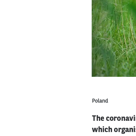
Poland
The coronavi
which organi