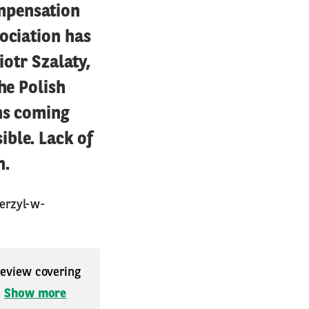
mpensation
ociation has
iotr Szalaty,
he Polish
ns coming
ble. Lack of
n.
erzyl-w-
 review covering
.
Show more