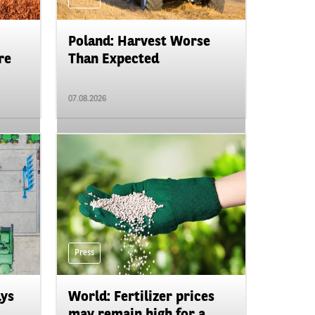
Poland: Harvest Worse
re
Than Expected
07.08.2026
Press
ays
World: Fertilizer prices
may remain high for a ...