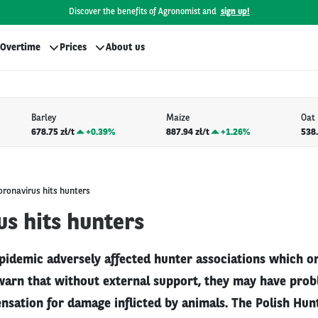
Discover the benefits of Agronomist and
sign up!
Overtime
Prices
About us
Barley
Maize
Oat
678.75 zł/t
+
0.39%
887.94 zł/t
+
1.26%
538.
oronavirus hits hunters
s hits hunters
pidemic adversely affected hunter associations which o
warn that without external support, they may have pro
sation for damage inflicted by animals. The Polish Hun