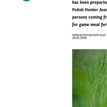
has been preparing
Polish Hunter Asso
persons coming fr
for game meat furt
www.portalspozywczy.pl
18.05.2020