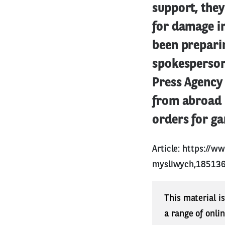
support, the
for damage in
been preparin
spokesperson 
Press Agency
from abroad 
orders for ga
Article:
https://w
mysliwych,185136
This material i
a range of onli