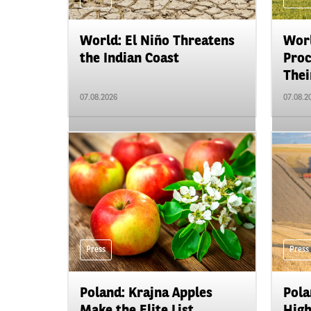
World: El Niño Threatens
Worl
the Indian Coast
Proc
Their
07.08.2026
07.08.2
Press
Press
Poland: Krajna Apples
Pola
Make the Elite List
High