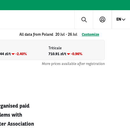
EN
All data from Poland
20 Jul
-
26 Jul
Customize
Triticale
44 zł/t
-2.40%
710.91 zł/t
-0.96%
More prices available after registration
rganised paid
blems with
ter Association