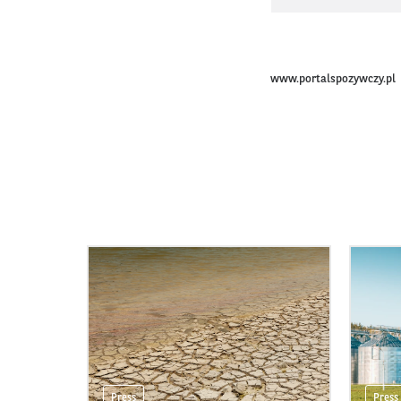
www.portalspozywczy.pl
Press
Press