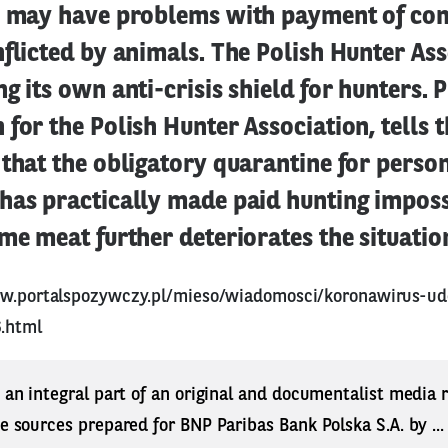
y may have problems with payment of co
flicted by animals. The Polish Hunter Ass
g its own anti-crisis shield for hunters. P
for the Polish Hunter Association, tells t
 that the obligatory quarantine for perso
has practically made paid hunting impossi
me meat further deteriorates the situatio
ww.portalspozywczy.pl/mieso/wiadomosci/koronawirus-ud
.html
s an integral part of an original and documentalist media
ne sources prepared for BNP Paribas Bank Polska S.A. by ..