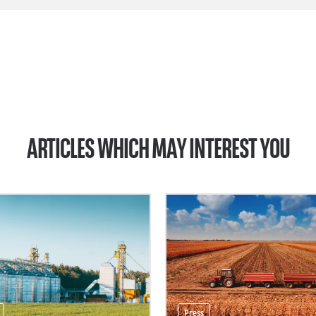
ARTICLES WHICH MAY INTEREST YOU
Press