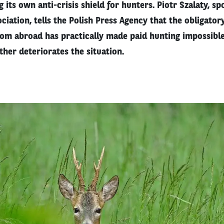
 its own anti-crisis shield for hunters. Piotr Szalaty, s
ciation, tells the Polish Press Agency that the obligator
om abroad has practically made paid hunting impossible
her deteriorates the situation.