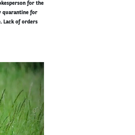
pokesperson for the
y quarantine for
. Lack of orders