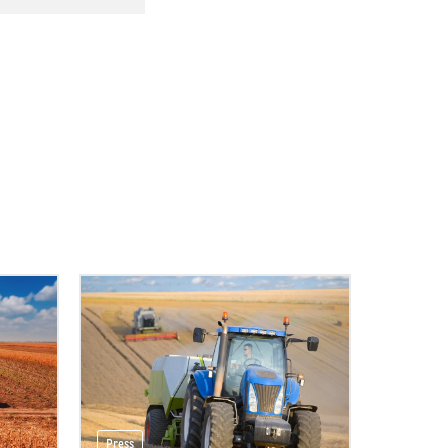
Press