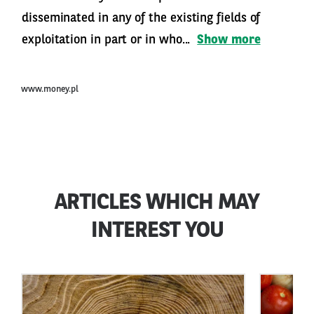
disseminated in any of the existing fields of
exploitation in part or in who...
Show more
www.money.pl
ARTICLES WHICH MAY
INTEREST YOU