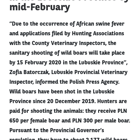
mid-February
“Due to the occurrence of African swine fever
and applications filed by Hunting Associations
with the County Veterinary Inspectors, the
sanitary shooting of wild boars will take place
by 15 February 2020 in the Lubuskie Province”,
Zofia Batorczak, Lubuskie Provincial Veterinary
Inspector, informed the Polish Press Agency.
Wild boars have been shot in the Lubuskie
Province since 20 December 2019. Hunters are
paid for shooting the animals: they receive PLN
650 per female boar and PLN 300 per male boar.
Pursuant to the Provincial Governor’s