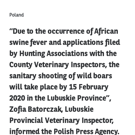
Poland
“Due to the occurrence of African
swine fever and applications filed
by Hunting Associations with the
County Veterinary Inspectors, the
sanitary shooting of wild boars
will take place by 15 February
2020 in the Lubuskie Province”,
Zofia Batorczak, Lubuskie
Provincial Veterinary Inspector,
informed the Polish Press Agency.