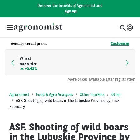
Discover the benefits of Agronomist and
sign up!
Average cereal prices
Customize
Wheat
807.5 zł/t
+
0.42%
More prices available after registration
Agronomist
Food & Agro Analyses
Other markets
Other
ASF. Shooting of wild boars in the Lubuskie Province by mid-
February
ASF. Shooting of wild boars
in the Lubuskie Province by