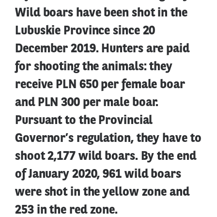
Wild boars have been shot in the
Lubuskie Province since 20
December 2019. Hunters are paid
for shooting the animals: they
receive PLN 650 per female boar
and PLN 300 per male boar.
Pursuant to the Provincial
Governor’s regulation, they have to
shoot 2,177 wild boars. By the end
of January 2020, 961 wild boars
were shot in the yellow zone and
253 in the red zone.