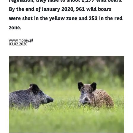
regulation, they have to shoot 2,177 wild boars.
By the end of January 2020, 961 wild boars
were shot in the yellow zone and 253 in the red
zone.
www.money.pl
03.02.2020