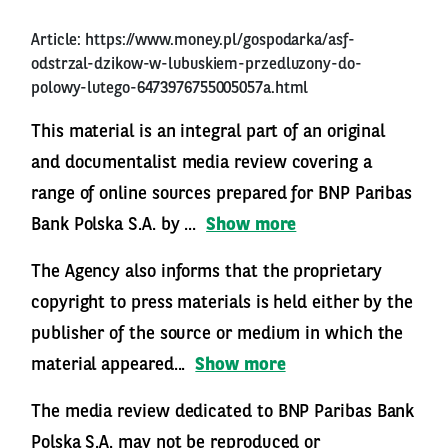
Article:
https://www.money.pl/gospodarka/asf-
odstrzal-dzikow-w-lubuskiem-przedluzony-do-
polowy-lutego-6473976755005057a.html
This material is an integral part of an original
and documentalist media review covering a
range of online sources prepared for BNP Paribas
Bank Polska S.A. by ...
Show more
The Agency also informs that the proprietary
copyright to press materials is held either by the
publisher of the source or medium in which the
material appeared...
Show more
The media review dedicated to BNP Paribas Bank
Polska S.A. may not be reproduced or