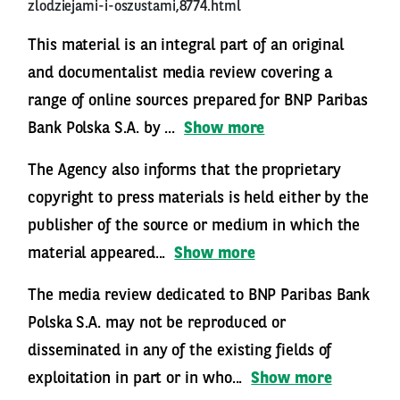
zlodziejami-i-oszustami,8774.html
This material is an integral part of an original
and documentalist media review covering a
range of online sources prepared for BNP Paribas
Bank Polska S.A. by ...
Show more
The Agency also informs that the proprietary
copyright to press materials is held either by the
publisher of the source or medium in which the
material appeared...
Show more
The media review dedicated to BNP Paribas Bank
Polska S.A. may not be reproduced or
disseminated in any of the existing fields of
exploitation in part or in who...
Show more