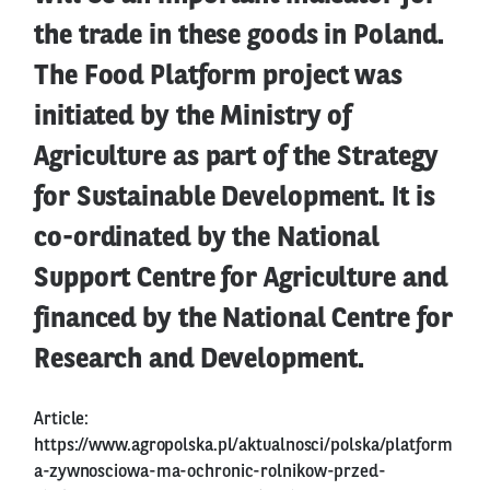
the trade in these goods in Poland.
The Food Platform project was
initiated by the Ministry of
Agriculture as part of the Strategy
for Sustainable Development. It is
co-ordinated by the National
Support Centre for Agriculture and
financed by the National Centre for
Research and Development.
Article:
https://www.agropolska.pl/aktualnosci/polska/platform
a-zywnosciowa-ma-ochronic-rolnikow-przed-