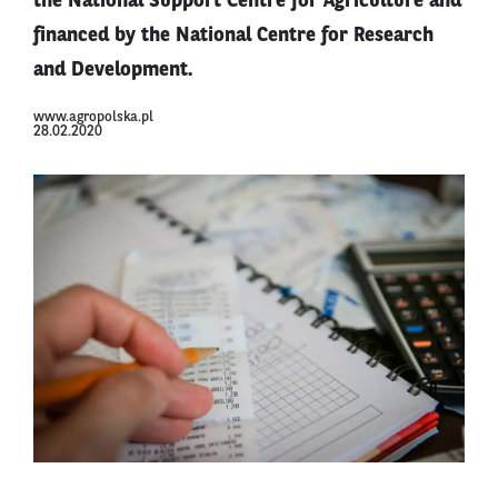
the National Support Centre for Agriculture and
financed by the National Centre for Research
and Development.
www.agropolska.pl
28.02.2020