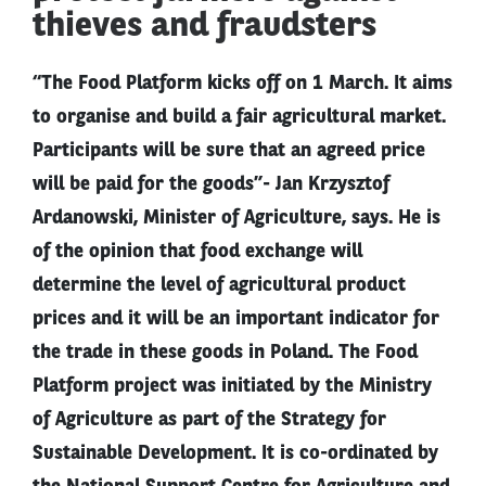
thieves and fraudsters
“The Food Platform kicks off on 1 March. It aims
to organise and build a fair agricultural market.
Participants will be sure that an agreed price
will be paid for the goods”- Jan Krzysztof
Ardanowski, Minister of Agriculture, says. He is
of the opinion that food exchange will
determine the level of agricultural product
prices and it will be an important indicator for
the trade in these goods in Poland. The Food
Platform project was initiated by the Ministry
of Agriculture as part of the Strategy for
Sustainable Development. It is co-ordinated by