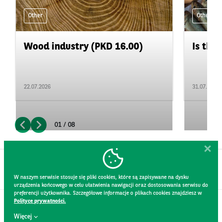
Other
Other
Wood industry (PKD 16.00)
Is the 
22.07.2026
31.07.2026
01 / 08
W naszym serwisie stosuje się pliki cookies, które są zapisywane na dysku
urządzenia końcowego w celu ułatwienia nawigacji oraz dostosowania serwisu do
preferencji użytkownika. Szczegółowe informacje o plikach cookies znajdziesz w
Polityce prywatności.
CONTACT
Więcej
WEBSITE RULES