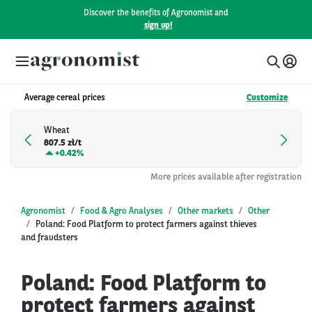
Discover the benefits of Agronomist and
sign up!
Average cereal prices
Customize
Wheat
807.5 zł/t
+
0.42%
More prices available after registration
Agronomist
Food & Agro Analyses
Other markets
Other
Poland: Food Platform to protect farmers against thieves
and fraudsters
Poland: Food Platform to
protect farmers against