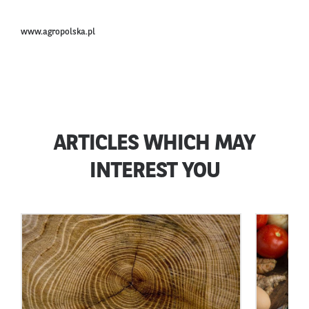
www.agropolska.pl
ARTICLES WHICH MAY
INTEREST YOU