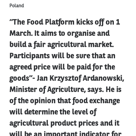
Poland
“The Food Platform kicks off on 1
March. It aims to organise and
build a fair agricultural market.
Participants will be sure that an
agreed price will be paid for the
goods”- Jan Krzysztof Ardanowski,
Minister of Agriculture, says. He is
of the opinion that food exchange
will determine the level of
agricultural product prices and it
will be an important indicator for