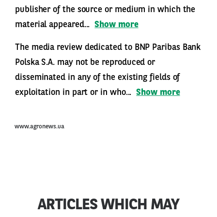
publisher of the source or medium in which the
material appeared...
Show more
The media review dedicated to BNP Paribas Bank
Polska S.A. may not be reproduced or
disseminated in any of the existing fields of
exploitation in part or in who...
Show more
www.agronews.ua
ARTICLES WHICH MAY