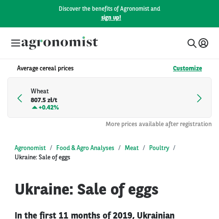
Discover the benefits of Agronomist and
sign up!
Average cereal prices
Customize
Wheat
807.5 zł/t
+
0.42%
More prices available after registration
Agronomist
Food & Agro Analyses
Meat
Poultry
Ukraine: Sale of eggs
Ukraine: Sale of eggs
In the first 11 months of 2019, Ukrainian