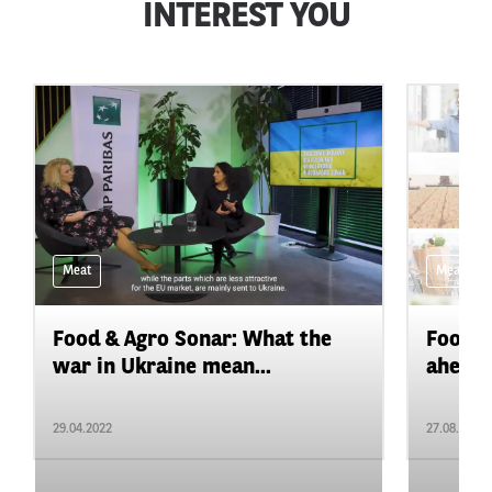
INTEREST YOU
Meat
Meat
Food & Agro Sonar: What the
Food&A
war in Ukraine mean...
ahead f
29.04.2022
27.08.2021