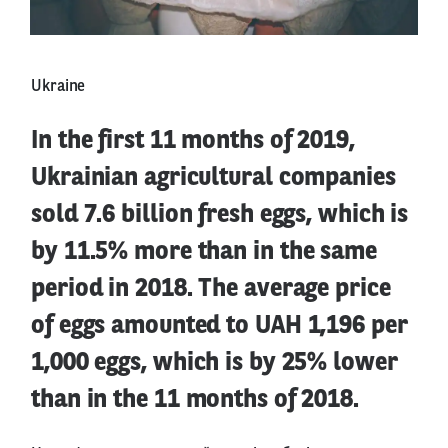
Ukraine
In the first 11 months of 2019,
Ukrainian agricultural companies
sold 7.6 billion fresh eggs, which is
by 11.5% more than in the same
period in 2018. The average price
of eggs amounted to UAH 1,196 per
1,000 eggs, which is by 25% lower
than in the 11 months of 2018.