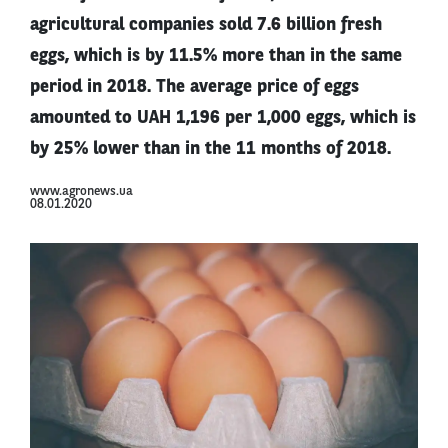
agricultural companies sold 7.6 billion fresh
eggs, which is by 11.5% more than in the same
period in 2018. The average price of eggs
amounted to UAH 1,196 per 1,000 eggs, which is
by 25% lower than in the 11 months of 2018.
www.agronews.ua
08.01.2020