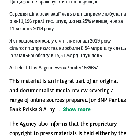
Ця цифра не враховує яйця на інкубацію.
Середня ціна реалізації яєць від підприємств була на
рівні 1,196 грн/1 тис. штук, що на 25% менше, ніж за
11 місяців 2018 року.
Як повідомлялося, у січні-листопаді 2019 року
сільгосппідприємства виробили 8,54 млрд штук яєць
із загальної обсягу в 15,51 млрд штук яєць.
Article:
https://agronews.ua/node/156965/
This material is an integral part of an original
and documentalist media review covering a
range of online sources prepared for BNP Paribas
Bank Polska S.A. by ...
Show more
The Agency also informs that the proprietary
copyright to press materials is held either by the