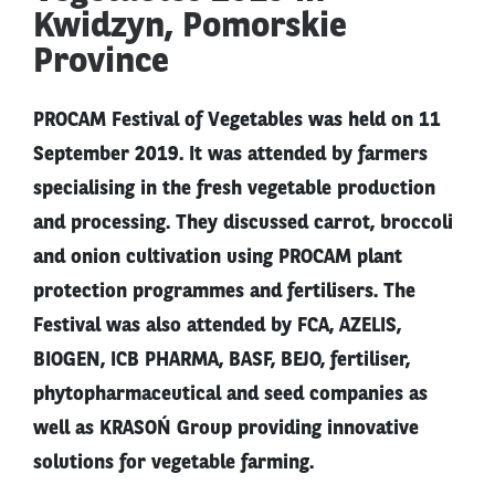
Kwidzyn, Pomorskie
Province
PROCAM Festival of Vegetables was held on 11
September 2019. It was attended by farmers
specialising in the fresh vegetable production
and processing. They discussed carrot, broccoli
and onion cultivation using PROCAM plant
protection programmes and fertilisers. The
Festival was also attended by FCA, AZELIS,
BIOGEN, ICB PHARMA, BASF, BEJO, fertiliser,
phytopharmaceutical and seed companies as
well as KRASOŃ Group providing innovative
solutions for vegetable farming.