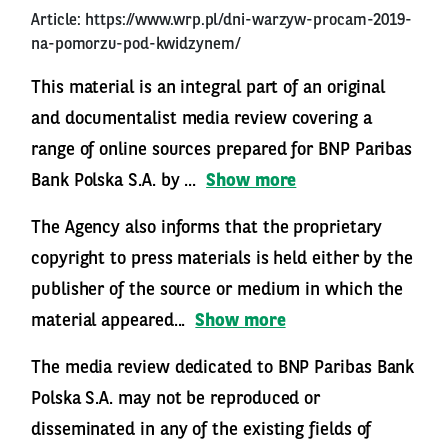
Article:
https://www.wrp.pl/dni-warzyw-procam-2019-
na-pomorzu-pod-kwidzynem/
This material is an integral part of an original
and documentalist media review covering a
range of online sources prepared for BNP Paribas
Bank Polska S.A. by ...
Show more
The Agency also informs that the proprietary
copyright to press materials is held either by the
publisher of the source or medium in which the
material appeared...
Show more
The media review dedicated to BNP Paribas Bank
Polska S.A. may not be reproduced or
disseminated in any of the existing fields of