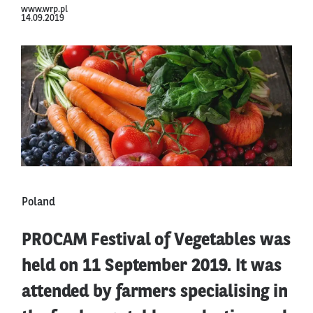
www.wrp.pl
14.09.2019
Poland
PROCAM Festival of Vegetables was
held on 11 September 2019. It was
attended by farmers specialising in