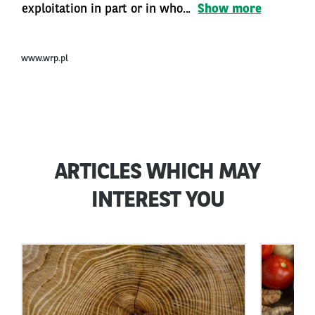
exploitation in part or in who...
Show more
www.wrp.pl
ARTICLES WHICH MAY
INTEREST YOU