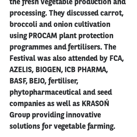
the fresh vegetable production and
processing. They discussed carrot,
broccoli and onion cultivation
using PROCAM plant protection
programmes and fertilisers. The
Festival was also attended by FCA,
AZELIS, BIOGEN, ICB PHARMA,
BASF, BEJO, fertiliser,
phytopharmaceutical and seed
companies as well as KRASOŃ
Group providing innovative
solutions for vegetable farming.