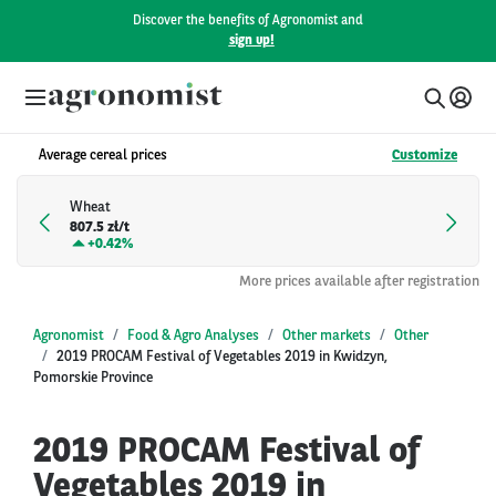
Discover the benefits of Agronomist and
sign up!
Average cereal prices
Customize
Wheat
807.5 zł/t
+
0.42%
More prices available after registration
Agronomist
Food & Agro Analyses
Other markets
Other
2019 PROCAM Festival of Vegetables 2019 in Kwidzyn,
Pomorskie Province
2019 PROCAM Festival of
Vegetables 2019 in